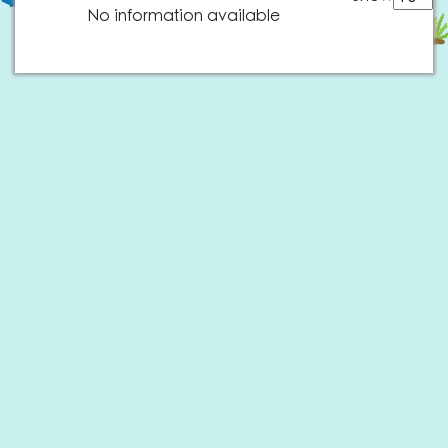
No information available