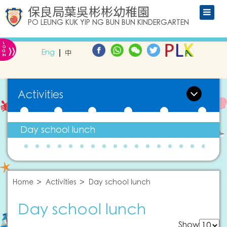
保良局葉吳彬彬幼稚園
PO LEUNG KUK YIP NG BUN BUN KINDERGARTEN
L
»
O
Eng
中
G
IN
Activities
Day school lunch
Home
Activities
Day school lunch
Day school lunch
Show