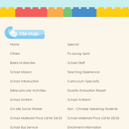
Site Map
Home
Special
Others
Po Leung Spirit
Board of directors
School Staff
School Mission
Teaching Experience
School Introduction
Curriculum Specialty
Extracurricular Activities
Quality Evaluation Report
School Uniform
School Anthem
On-site Social Worker
Non - Chinese Speaking Students
Support
School Materials Price List for 24/25
School Materials Price List for 25/26
(Complete Set)
(Complete Set)
School Bus Service
Enrollment Information