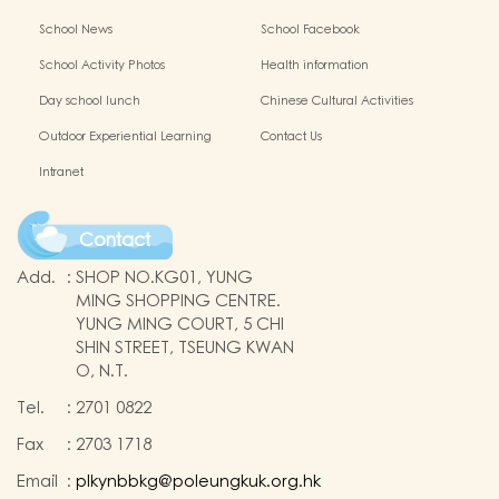
School News
School Facebook
School Activity Photos
Health information
Day school lunch
Chinese Cultural Activities
Outdoor Experiential Learning
Contact Us
Intranet
Contact
Add.
:
SHOP NO.KG01, YUNG
MING SHOPPING CENTRE.
YUNG MING COURT, 5 CHI
SHIN STREET, TSEUNG KWAN
O, N.T.
Tel.
:
2701 0822
Fax
:
2703 1718
Email
:
plkynbbkg@poleungkuk.org.hk