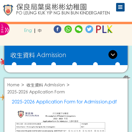
保良局葉吳彬彬幼稚園
PO LEUNG KUK YIP NG BUN BUN KINDERGARTEN
L
»
O
Eng
中
G
IN
收生資料 Admission
Home
收生資料 Admission
2025-2026 Application Form
2025-2026 Application Form for Admission.pdf