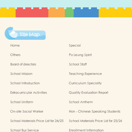
Site Map
Home
Special
Others
Po Leung Spirit
Board of directors
School Staff
School Mission
Teaching Experience
School Introduction
Curriculum Specialty
Extracurricular Activities
Quality Evaluation Report
School Uniform
School Anthem
On-site Social Worker
Non - Chinese Speaking Students
Support
School Materials Price List for 24/25
School Materials Price List for 25/26
(Complete Set)
(Complete Set)
School Bus Service
Enrollment Information