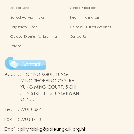
School News
School Facebook
School Activity Photos
Health information
Day school lunch
Chinese Cultural Activities
Outdoor Experiential Learning
Contact Us
Intranet
Contact
Add.
:
SHOP NO.KG01, YUNG
MING SHOPPING CENTRE.
YUNG MING COURT, 5 CHI
SHIN STREET, TSEUNG KWAN
O, N.T.
Tel.
:
2701 0822
Fax
:
2703 1718
Email
:
plkynbbkg@poleungkuk.org.hk