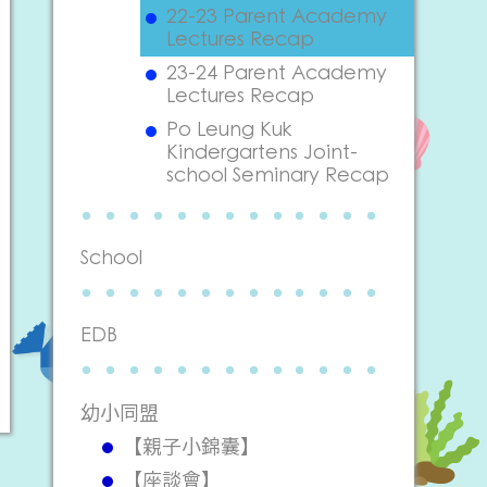
22-23 Parent Academy
Lectures Recap
23-24 Parent Academy
Lectures Recap
Po Leung Kuk
Kindergartens Joint-
school Seminary Recap
School
EDB
幼小同盟
【親子小錦囊】
【座談會】