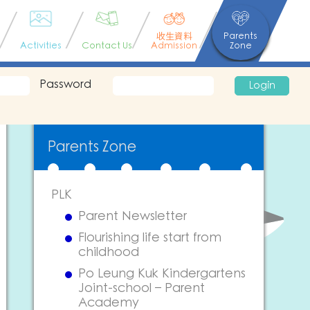
收生資料
Parents
Activities
Contact Us
Admission
Zone
Password
Login
Parents Zone
PLK
Parent Newsletter
Flourishing life start from
childhood
Po Leung Kuk Kindergartens
Joint-school – Parent
Academy