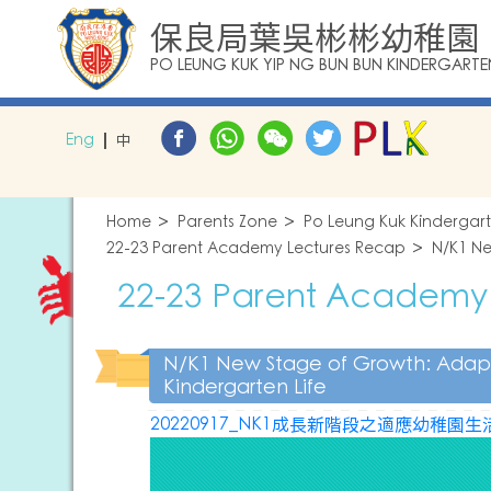
保良局葉吳彬彬幼稚園
PO LEUNG KUK YIP NG BUN BUN KINDERGARTE
Eng
中
Home
Parents Zone
Po Leung Kuk Kindergar
22-23 Parent Academy Lectures Recap
N/K1 Ne
22-23 Parent Academy
N/K1 New Stage of Growth: Adap
Kindergarten Life
20220917_NK1成長新階段之適應幼稚園生活講座