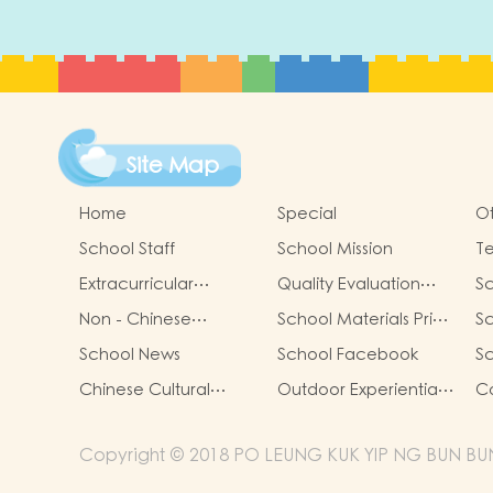
Site Map
Home
Special
Ot
School Staff
School Mission
T
Extracurricular
Quality Evaluation
Sc
Activities
Report
Non - Chinese
School Materials Price
Sc
Speaking Students
List for 24/25
Li
School News
School Facebook
Sc
Support
(Complete Set)
(C
Chinese Cultural
Outdoor Experiential
Co
Activities
Learning
Copyright © 2018 PO LEUNG KUK YIP NG BUN BUN