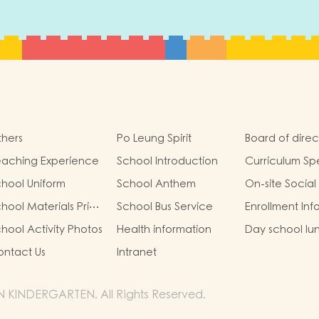
hers
Po Leung Spirit
Board of direc
eaching Experience
School Introduction
Curriculum Sp
hool Uniform
School Anthem
On-site Social
hool Materials Price
School Bus Service
Enrollment Inf
st for 25/26
hool Activity Photos
Health information
Day school lu
omplete Set)
ntact Us
Intranet
 KINDERGARTEN. All Rights Reserved.