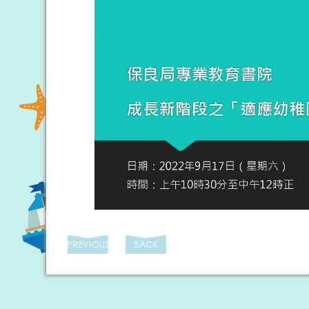
PREVIOUS
BACK