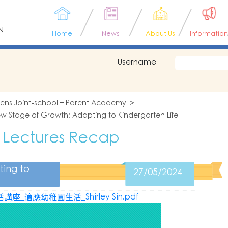
N
Home
News
About Us
Information
Username
tens Joint-school – Parent Academy
w Stage of Growth: Adapting to Kindergarten Life
 Lectures Recap
ting to
27/05/2024
_適應幼稚園生活_Shirley Sin.pdf