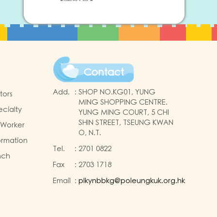
Contact
Add.
:
SHOP NO.KG01, YUNG
tors
MING SHOPPING CENTRE.
ecialty
YUNG MING COURT, 5 CHI
SHIN STREET, TSEUNG KWAN
 Worker
O, N.T.
ormation
Tel.
:
2701 0822
nch
Fax
:
2703 1718
Email
:
plkynbbkg@poleungkuk.org.hk