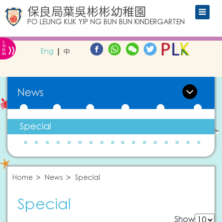
保良局葉吳彬彬幼稚園
PO LEUNG KUK YIP NG BUN BUN KINDERGARTEN
L
»
O
Eng
中
G
IN
News
Special
Home
News
Special
Special
Show