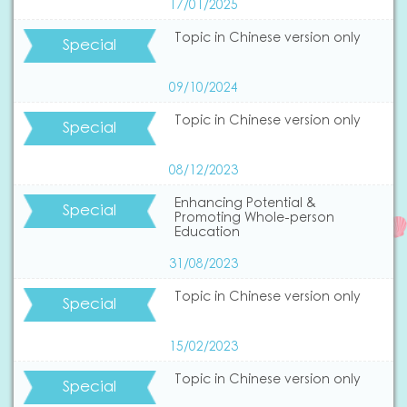
17/01/2025
Topic in Chinese version only
Special
09/10/2024
Topic in Chinese version only
Special
08/12/2023
Enhancing Potential &
Special
Promoting Whole-person
Education
31/08/2023
Topic in Chinese version only
Special
15/02/2023
Topic in Chinese version only
Special