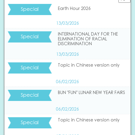
Special
Earth Hour 2026
13/03/2026
INTERNATIONAL DAY FOR THE
Special
ELIMINATION OF RACIAL
DISCRIMINATION
13/03/2026
Topic in Chinese version only
Special
06/02/2026
BUN "FUN" LUNAR NEW YEAR FAIRS
Special
06/02/2026
Topic in Chinese version only
Special