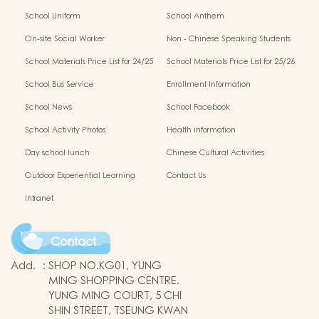
School Uniform
School Anthem
On-site Social Worker
Non - Chinese Speaking Students
Support
School Materials Price List for 24/25
School Materials Price List for 25/26
(Complete Set)
(Complete Set)
School Bus Service
Enrollment Information
School News
School Facebook
School Activity Photos
Health information
Day school lunch
Chinese Cultural Activities
Outdoor Experiential Learning
Contact Us
Intranet
Contact
Add.
:
SHOP NO.KG01, YUNG
MING SHOPPING CENTRE.
YUNG MING COURT, 5 CHI
SHIN STREET, TSEUNG KWAN