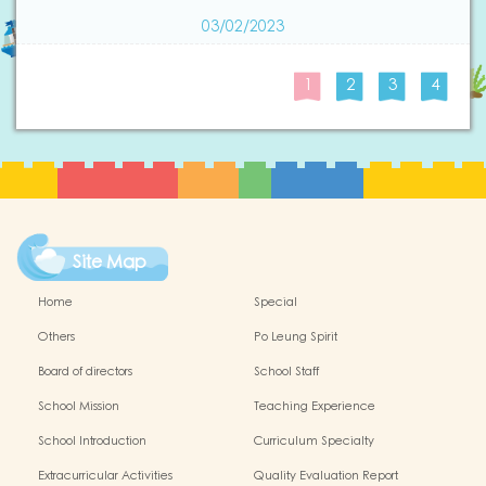
03/02/2023
1
2
3
4
Site Map
Home
Special
Others
Po Leung Spirit
Board of directors
School Staff
School Mission
Teaching Experience
School Introduction
Curriculum Specialty
Extracurricular Activities
Quality Evaluation Report