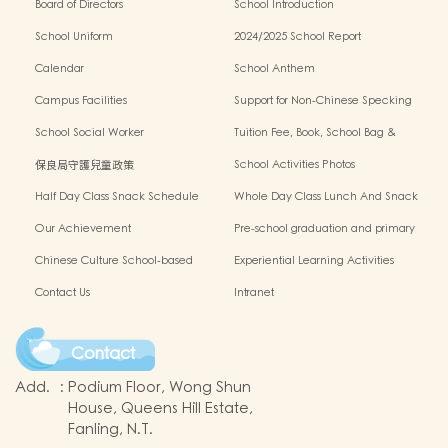
Board of Directors
School Introduction
School Uniform
2024/2025 School Report
Calendar
School Anthem
Campus Facilities
Support for Non-Chinese Specking
(NCS) Students
School Social Worker
Tuition Fee, Book, School Bag &
Miscellanous Fee
保良局守護兒童政策
School Activities Photos
Half Day Class Snack Schedule
Whole Day Class Lunch And Snack
Schedule
Our Achievement
Pre-school graduation and primary
admission situation
Chinese Culture School-based
Experiential Learning Activities
Learning Programme
Outside The Classroom
Contact Us
Intranet
Contact
Add.
:
Podium Floor, Wong Shun
House, Queens Hill Estate,
Fanling, N.T.