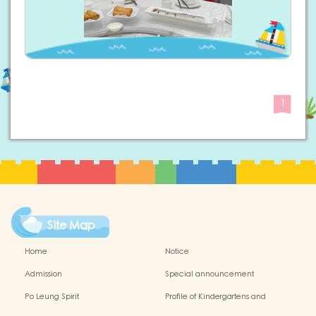
1
Site Map
Home
Notice
Admission
Special announcement
Po Leung Spirit
Profile of Kindergartens and
Kindergarten-cum-Child Care Centres