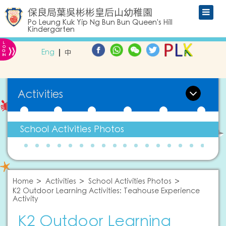
保良局葉吳彬彬皇后山幼稚園
Po Leung Kuk Yip Ng Bun Bun Queen's Hill
Kindergarten
L
»
O
Eng
中
G
IN
Activities
School Activities Photos
Home
Activities
School Activities Photos
K2 Outdoor Learning Activities: Teahouse Experience
Activity
K2 Outdoor Learning