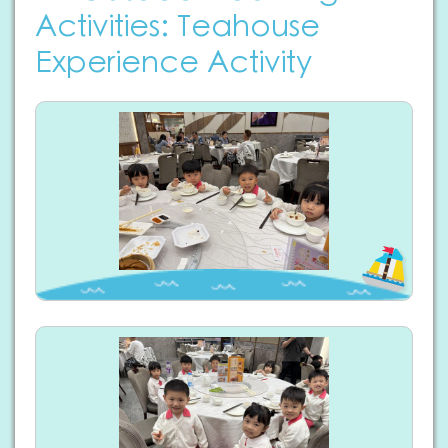
Activities: Teahouse
Experience Activity