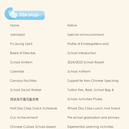
Site Map
Home
Notice
Admission
Special announcement
Po Leung Spirit
Profile of Kindergartens and
Kindergarten-cum-Child Care Centres
Board of Directors
School Introduction
School Uniform
2024/2025 School Report
Calendar
School Anthem
Campus Facilities
Support for Non-Chinese Specking
(NCS) Students
School Social Worker
Tuition Fee, Book, School Bag &
Miscellanous Fee
保良局守護兒童政策
School Activities Photos
Half Day Class Snack Schedule
Whole Day Class Lunch And Snack
Schedule
Our Achievement
Pre-school graduation and primary
admission situation
Chinese Culture School-based
Experiential Learning Activities