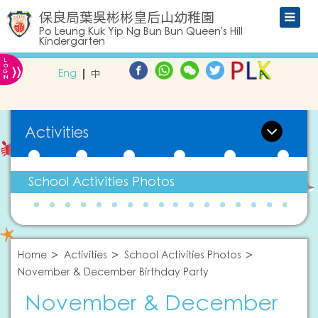
保良局葉吳彬彬皇后山幼稚園
Po Leung Kuk Yip Ng Bun Bun Queen's Hill
Kindergarten
L
»
O
Eng
中
G
IN
Activities
School Activities Photos
Home
Activities
School Activities Photos
November & December Birthday Party
November & December