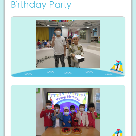
Birthday Party