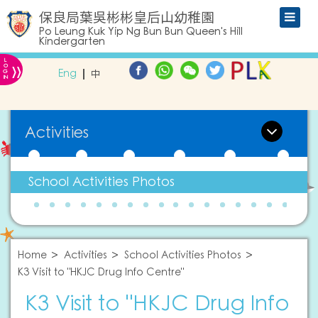
保良局葉吳彬彬皇后山幼稚園
Po Leung Kuk Yip Ng Bun Bun Queen's Hill
Kindergarten
L
»
O
Eng
中
G
IN
Activities
School Activities Photos
Home
Activities
School Activities Photos
K3 Visit to "HKJC Drug Info Centre"
K3 Visit to "HKJC Drug Info