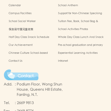
Calendar
School Anthem
Campus Facilities
Support for Non-Chinese Specking
(NCS) Students
School Social Worker
Tuition Fee, Book, School Bag &
Miscellanous Fee
保良局守護兒童政策
School Activities Photos
Half Day Class Snack Schedule
Whole Day Class Lunch And Snack
Schedule
Our Achievement
Pre-school graduation and primary
admission situation
Chinese Culture School-based
Experiential Learning Activities
Learning Programme
Outside The Classroom
Contact Us
Intranet
Contact
Add.
:
Podium Floor, Wong Shun
House, Queens Hill Estate,
Fanling, N.T.
Tel.
:
2669 9813