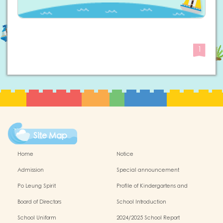
1
Site Map
Home
Notice
Admission
Special announcement
Po Leung Spirit
Profile of Kindergartens and
Kindergarten-cum-Child Care Centres
Board of Directors
School Introduction
School Uniform
2024/2025 School Report