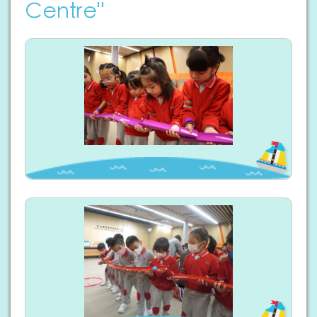
Centre"