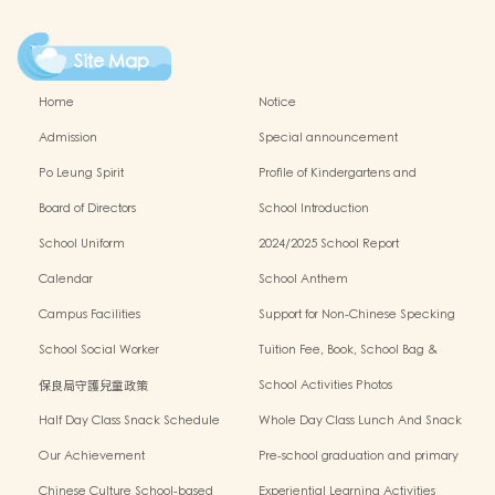
Site Map
Home
Notice
Admission
Special announcement
Po Leung Spirit
Profile of Kindergartens and
Kindergarten-cum-Child Care Centres
Board of Directors
School Introduction
School Uniform
2024/2025 School Report
Calendar
School Anthem
Campus Facilities
Support for Non-Chinese Specking
(NCS) Students
School Social Worker
Tuition Fee, Book, School Bag &
Miscellanous Fee
保良局守護兒童政策
School Activities Photos
Half Day Class Snack Schedule
Whole Day Class Lunch And Snack
Schedule
Our Achievement
Pre-school graduation and primary
admission situation
Chinese Culture School-based
Experiential Learning Activities