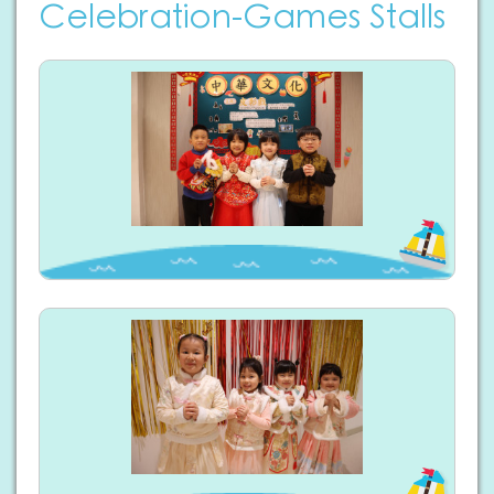
Celebration-Games Stalls