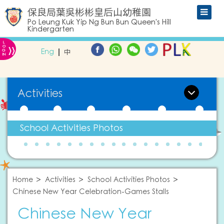
保良局葉吳彬彬皇后山幼稚園
Po Leung Kuk Yip Ng Bun Bun Queen's Hill
Kindergarten
L
»
O
Eng
中
G
IN
Activities
School Activities Photos
Home
Activities
School Activities Photos
Chinese New Year Celebration-Games Stalls
Chinese New Year