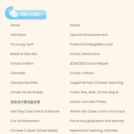
Site Map
Home
Notice
Admission
Special announcement
Po Leung Spirit
Profile of Kindergartens and
Kindergarten-cum-Child Care Centres
Board of Directors
School Introduction
School Uniform
2024/2025 School Report
Calendar
School Anthem
Campus Facilities
Support for Non-Chinese Specking
(NCS) Students
School Social Worker
Tuition Fee, Book, School Bag &
Miscellanous Fee
保良局守護兒童政策
School Activities Photos
Half Day Class Snack Schedule
Whole Day Class Lunch And Snack
Schedule
Our Achievement
Pre-school graduation and primary
admission situation
Chinese Culture School-based
Experiential Learning Activities