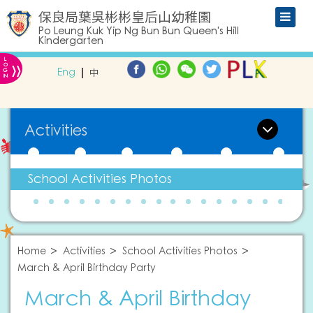
保良局葉吳彬彬皇后山幼稚園
Po Leung Kuk Yip Ng Bun Bun Queen's Hill
Kindergarten
L
»
O
Eng
中
G
IN
Activities
School Activities Photos
Home
Activities
School Activities Photos
March & April Birthday Party
March & April Birthday