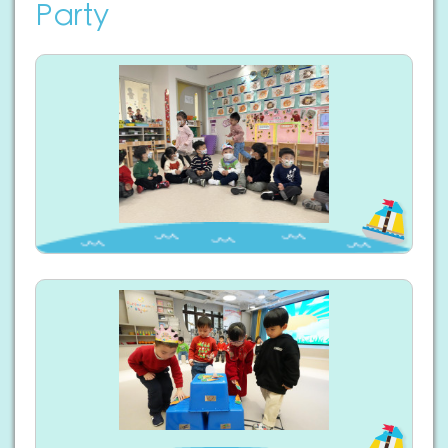
Party