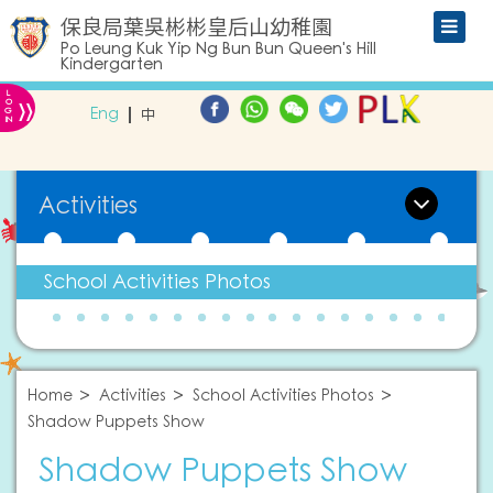
保良局葉吳彬彬皇后山幼稚園
Po Leung Kuk Yip Ng Bun Bun Queen's Hill
Kindergarten
L
»
O
Eng
中
G
IN
Activities
School Activities Photos
Home
Activities
School Activities Photos
Shadow Puppets Show
Shadow Puppets Show