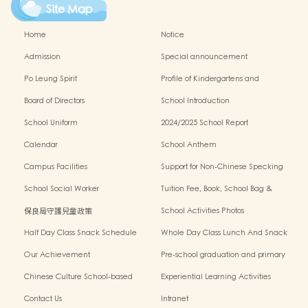
Site Map
Home
Notice
Admission
Special announcement
Po Leung Spirit
Profile of Kindergartens and
Kindergarten-cum-Child Care Centres
Board of Directors
School Introduction
School Uniform
2024/2025 School Report
Calendar
School Anthem
Campus Facilities
Support for Non-Chinese Specking
(NCS) Students
School Social Worker
Tuition Fee, Book, School Bag &
Miscellanous Fee
保良局守護兒童政策
School Activities Photos
Half Day Class Snack Schedule
Whole Day Class Lunch And Snack
Schedule
Our Achievement
Pre-school graduation and primary
admission situation
Chinese Culture School-based
Experiential Learning Activities
Learning Programme
Outside The Classroom
Contact Us
Intranet