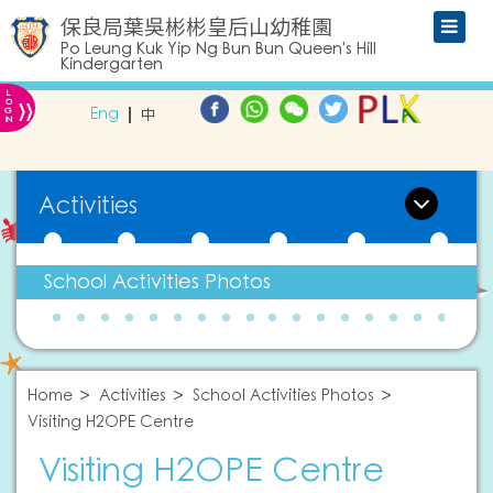
保良局葉吳彬彬皇后山幼稚園
Po Leung Kuk Yip Ng Bun Bun Queen's Hill
Kindergarten
L
»
O
Eng
中
G
IN
Activities
School Activities Photos
Home
Activities
School Activities Photos
Visiting H2OPE Centre
Visiting H2OPE Centre