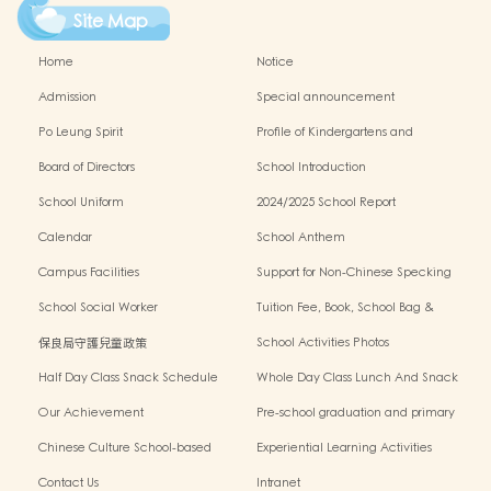
Site Map
Home
Notice
Admission
Special announcement
Po Leung Spirit
Profile of Kindergartens and
Kindergarten-cum-Child Care Centres
Board of Directors
School Introduction
School Uniform
2024/2025 School Report
Calendar
School Anthem
Campus Facilities
Support for Non-Chinese Specking
(NCS) Students
School Social Worker
Tuition Fee, Book, School Bag &
Miscellanous Fee
保良局守護兒童政策
School Activities Photos
Half Day Class Snack Schedule
Whole Day Class Lunch And Snack
Schedule
Our Achievement
Pre-school graduation and primary
admission situation
Chinese Culture School-based
Experiential Learning Activities
Learning Programme
Outside The Classroom
Contact Us
Intranet