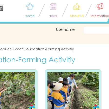
園
Home
News
About Us
Information
Username
roduce Green Foundation-Farming Activitiy
on-Farming Activitiy