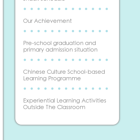
Our Achievement
Pre-school graduation and
primary admission situation
Chinese Culture School-based
Learning Programme
Experiential Learning Activities
Outside The Classroom