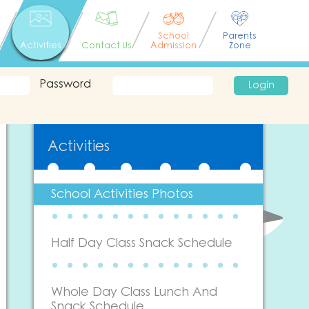
School
Parents
Activities
Contact Us
Admission
Zone
Password
Login
Activities
School Activities Photos
Half Day Class Snack Schedule
Whole Day Class Lunch And
Snack Schedule