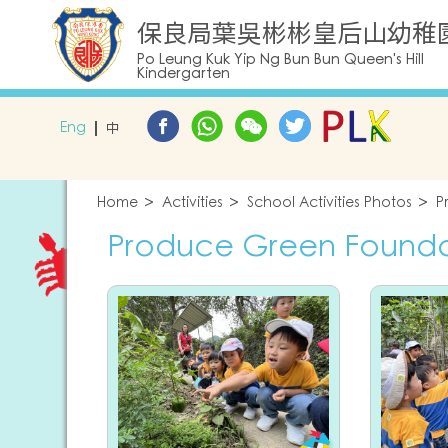
保良局葉吳彬彬皇后山幼稚
Po Leung Kuk Yip Ng Bun Bun Queen's Hill
Kindergarten
Eng
中
Home
Activities
School Activities Photos
P
Produce Green Foundati