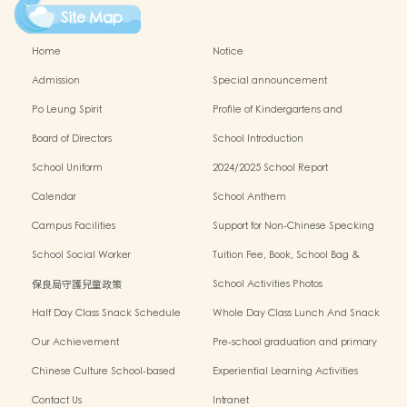
Site Map
Home
Notice
Admission
Special announcement
Po Leung Spirit
Profile of Kindergartens and
Kindergarten-cum-Child Care Centres
Board of Directors
School Introduction
School Uniform
2024/2025 School Report
Calendar
School Anthem
Campus Facilities
Support for Non-Chinese Specking
(NCS) Students
School Social Worker
Tuition Fee, Book, School Bag &
Miscellanous Fee
保良局守護兒童政策
School Activities Photos
Half Day Class Snack Schedule
Whole Day Class Lunch And Snack
Schedule
Our Achievement
Pre-school graduation and primary
admission situation
Chinese Culture School-based
Experiential Learning Activities
Learning Programme
Outside The Classroom
Contact Us
Intranet