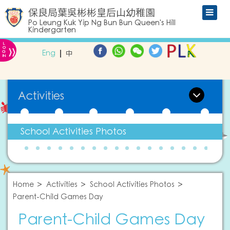
保良局葉吳彬彬皇后山幼稚園
Po Leung Kuk Yip Ng Bun Bun Queen's Hill
Kindergarten
L
»
O
Eng
中
G
IN
Activities
School Activities Photos
Home
Activities
School Activities Photos
Parent-Child Games Day
Parent-Child Games Day