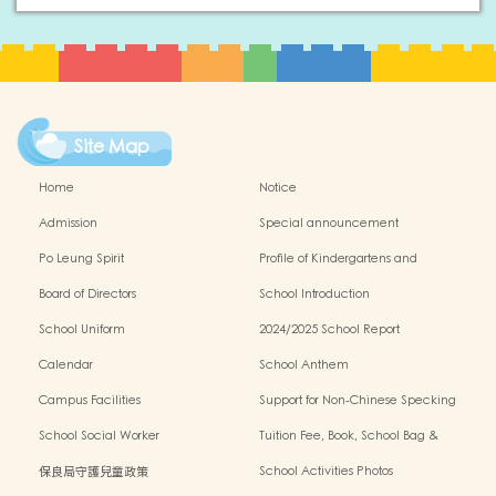
Site Map
Home
Notice
Admission
Special announcement
Po Leung Spirit
Profile of Kindergartens and
Kindergarten-cum-Child Care Centres
Board of Directors
School Introduction
School Uniform
2024/2025 School Report
Calendar
School Anthem
Campus Facilities
Support for Non-Chinese Specking
(NCS) Students
School Social Worker
Tuition Fee, Book, School Bag &
Miscellanous Fee
保良局守護兒童政策
School Activities Photos