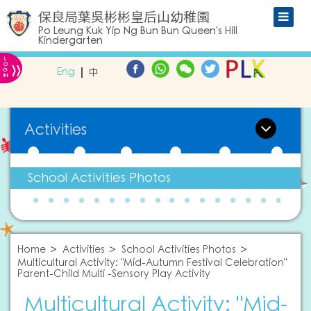
保良局葉吳彬彬皇后山幼稚園
Po Leung Kuk Yip Ng Bun Bun Queen's Hill
Kindergarten
L
»
O
Eng
中
G
IN
Activities
School Activities Photos
Home
Activities
School Activities Photos
Multicultural Activity: "Mid-Autumn Festival Celebration"
Parent-Child Multi -Sensory Play Activity
Multicultural Activity: "Mid-