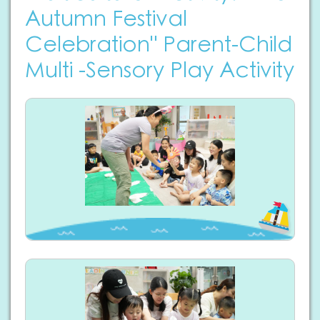
Autumn Festival
Celebration" Parent-Child
Multi -Sensory Play Activity