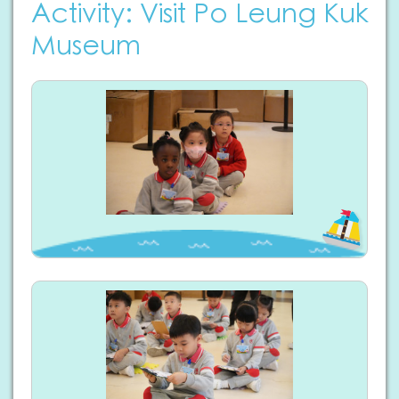
Activity: Visit Po Leung Kuk
Museum