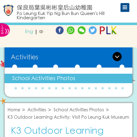
保良局葉吳彬彬皇后山幼稚園
Po Leung Kuk Yip Ng Bun Bun Queen's Hill
Kindergarten
L
»
O
Eng
中
G
IN
Activities
School Activities Photos
Home
Activities
School Activities Photos
K3 Outdoor Learning Activity: Visit Po Leung Kuk Museum
K3 Outdoor Learning