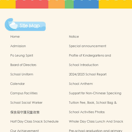
Site Map
Home
Notice
Admission
Special announcement
Po Leung Spirit
Profile of Kindergartens and
Kindergarten-cum-Child Care Centres
Board of Directors
School Introduction
School Uniform
2024/2025 School Report
Calendar
School Anthem
Campus Facilities
Support for Non-Chinese Specking
(NCS) Students
School Social Worker
Tuition Fee, Book, School Bag &
Miscellanous Fee
保良局守護兒童政策
School Activities Photos
Half Day Class Snack Schedule
Whole Day Class Lunch And Snack
Schedule
Our Achievement
Pre-school graduation and primary