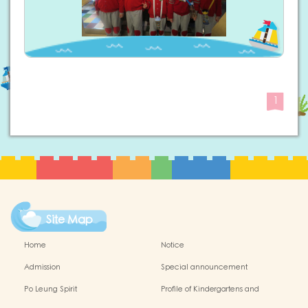
1
Site Map
Home
Notice
Admission
Special announcement
Po Leung Spirit
Profile of Kindergartens and
Kindergarten-cum-Child Care Centres