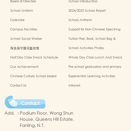
Board of Directors
School Introduction
School Uniform
2024/2025 School Report
Calendar
School Anthem
Campus Facilities
Support for Non-Chinese Specking
(NCS) Students
School Social Worker
Tuition Fee, Book, School Bag &
Miscellanous Fee
保良局守護兒童政策
School Activities Photos
Half Day Class Snack Schedule
Whole Day Class Lunch And Snack
Schedule
Our Achievement
Pre-school graduation and primary
admission situation
Chinese Culture School-based
Experiential Learning Activities
Learning Programme
Outside The Classroom
Contact Us
Intranet
Contact
Add.
:
Podium Floor, Wong Shun
House, Queens Hill Estate,
Fanling, N.T.