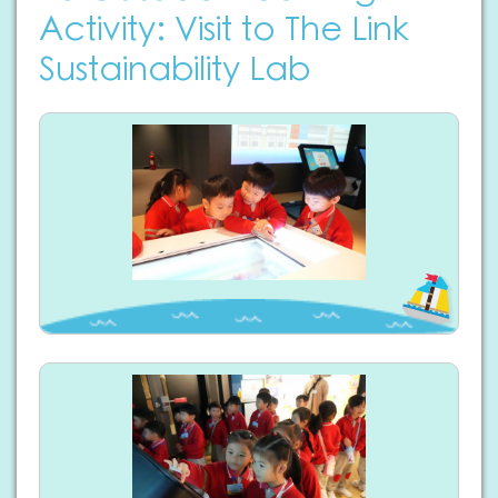
Activity: Visit to The Link
Sustainability Lab