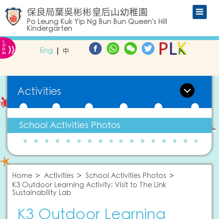
保良局葉吳彬彬皇后山幼稚園
Po Leung Kuk Yip Ng Bun Bun Queen's Hill
Kindergarten
L
»
O
Eng
中
G
IN
Activities
School Activities Photos
Home
Activities
School Activities Photos
K3 Outdoor Learning Activity: Visit to The Link
Sustainability Lab
K3 Outdoor Learning