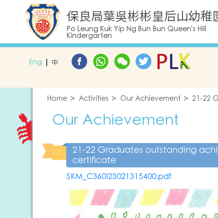
保良局葉吳彬彬皇后山幼稚
Po Leung Kuk Yip Ng Bun Bun Queen's Hill
Kindergarten
Eng
中
Home
Activities
Our Achievement
21-22 G
Our Achievement
21-22 Graduates outstanding ac
certificate
SKM_C360i23021315400.pdf