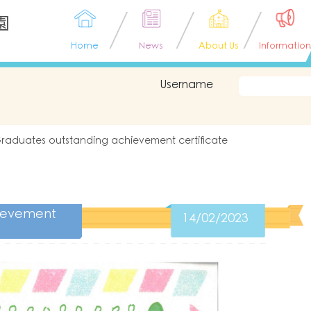
園
Home
News
About Us
Information
Username
raduates outstanding achievement certificate
hievement
14/02/2023