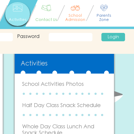
School
Parents
Activities
Contact Us
Admission
Zone
Password
Login
Activities
School Activities Photos
Half Day Class Snack Schedule
Whole Day Class Lunch And
Snack Schedule