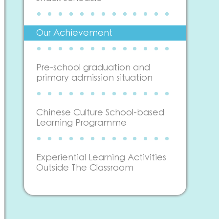
Our Achievement
Pre-school graduation and
primary admission situation
Chinese Culture School-based
Learning Programme
Experiential Learning Activities
Outside The Classroom