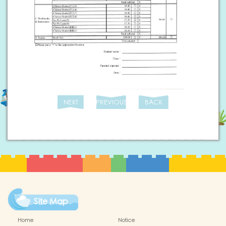
NEXT
PREVIOUS
BACK
Site Map
Home
Notice