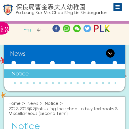
保良局曹金霖夫人幼稚園
Po Leung Kuk Mrs Chao King Lin Kindergarten
L
»
O
Eng
中
G
IN
News
Notice
Home
News
Notice
2022-2023(K2)Entrusting the school to buy textbooks &
Miscellaneous (Second Term)
Notice