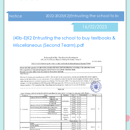
2022-2023(K2)Entrusting the school to buy t
Notice
16/02/2023
(40b-E)K2 Entrusting the school to buy textbooks &
Miscellaneous (Second Tearm).pdf