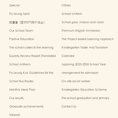
Special
Others
Po Leung Spirit
School Uniform
校董會（至20273月31日止）
School goal, mission and vision
Our School Team
Premium English Immersion
Programme
Positive Education
The Project-based Learning Approach
The school caters to the learning
Kindergarten Taster And Transition
needs of non-Chinese speaking(NCS)
Sessions
Quality Review Report (Translated
Calendar
Version)
School Anthem
Applying 2025-2026 School Year
Po Leung Kuk Guidelines for the
Arrangement for admission
Protection of Children
application of Non-Chinese Speaking
School Bus Routes
On-site social worker
(NCS) Children
Monthly Meal Plan
Kindergarten Education Scheme
School-based Learning Activity of
Our results
Pre-school graduation and primary
Chinese Culture
admission situation
Graduate achievements
Contact Us
Intranet