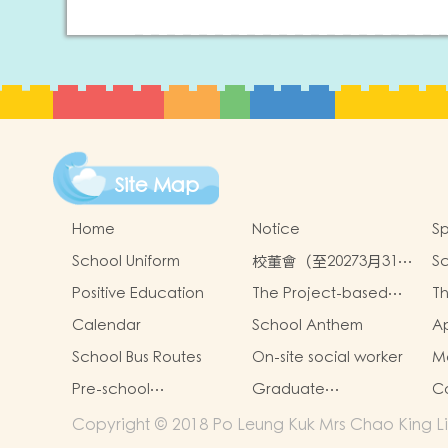
Site Map
Home
Notice
Sp
School Uniform
校董會（至20273月31日
Sc
止）
an
Positive Education
The Project-based
Th
Learning Approach
th
Calendar
School Anthem
Ap
n
Sc
s
School Bus Routes
On-site social worker
Mo
Pre-school
Graduate
Co
graduation and
achievements
Copyright © 2018 Po Leung Kuk Mrs Chao King Lin
primary admission