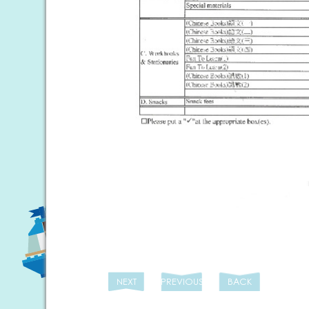
NEXT
PREVIOUS
BACK