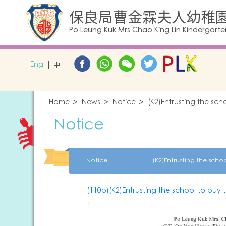
保良局曹金霖夫人幼稚
Po Leung Kuk Mrs Chao King Lin Kindergarte
Eng
中
Home
News
Notice
(K2)Entrusting the sch
Notice
Notice
(110b)(K2)Entrusting the school to buy 