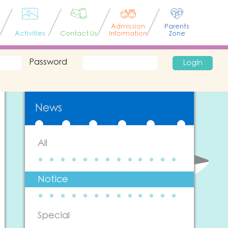
Admission
Parents
Activities
Contact Us
Information
Zone
Password
Login
News
All
Notice
Special