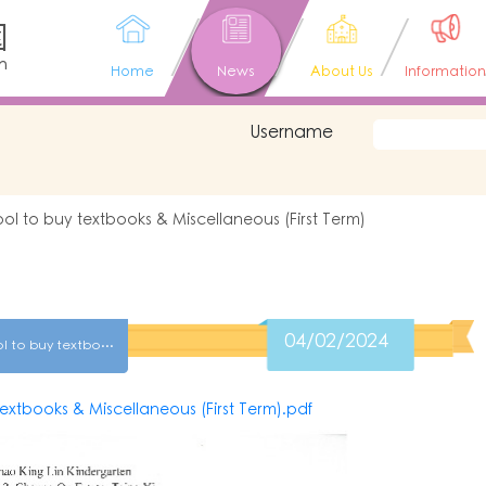
園
n
Home
News
About Us
Information
Username
ool to buy textbooks & Miscellaneous (First Term)
04/02/2024
(K2)Entrusting the school to buy textbooks & Miscellaneous (First Term)
textbooks & Miscellaneous (First Term).pdf