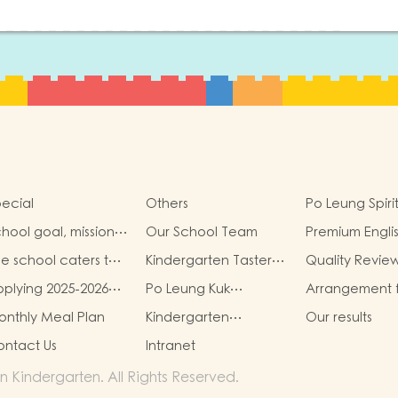
ecial
Others
Po Leung Spiri
hool goal, mission
Our School Team
Premium Engli
d vision
Immersion Pr
e school caters to
Kindergarten Taster
Quality Revie
e learning needs of
And Transition
(Translated Ve
plying 2025-2026
Po Leung Kuk
Arrangement 
on-Chinese
Sessions
hool Year
Guidelines for the
admission app
peaking(NCS)
nthly Meal Plan
Kindergarten
Our results
Protection of Children
of Non-Chine
Education Scheme
Speaking (NCS
ntact Us
Intranet
School-based
Children
Learning Activity of
 Kindergarten. All Rights Reserved.
Chinese Culture