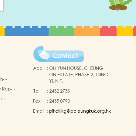
Contact
Add.
:
ON YUN HOUSE, CHEUNG
t
ON ESTATE, PHASE 2, TSING
sh
YI, N.T.
ogramme
w Report
Tel.
:
2432 2733
rsion)
for
Fax
:
2435 0790
lication
Email
:
plkcklkg@poleungkuk.org.hk
se
)