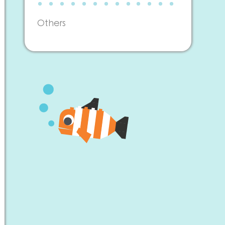
Others