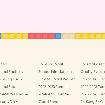
hers
Po Leung Spirit
Board of direc
hool Facilities
School Introduction
Quality Evalua
Report
 Leung Kuk
On-site Social Worker
School Bus Se
idelines for the
chool Fee
2022-2023 Term 1
2022-2023 Ter
otection of Children
book and
book and
24-2025 Term 1
2024-2025 Term 2
2025-2026 Ter
miscellaneous fees
miscellaneous
ook and
book and
book and
rents Daily
Good School
TA Kung PAO
scellaneous fees
miscellaneous fees
miscellaneous