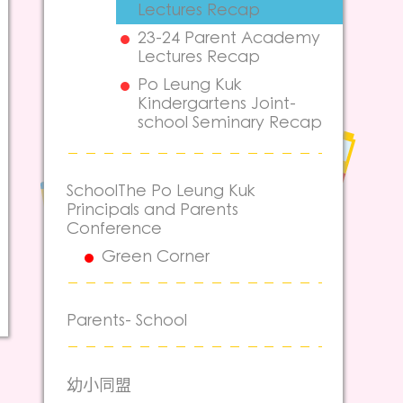
Lectures Recap
23-24 Parent Academy
Lectures Recap
Po Leung Kuk
Kindergartens Joint-
school Seminary Recap
SchoolThe Po Leung Kuk
Principals and Parents
Conference
Green Corner
Parents- School
幼小同盟