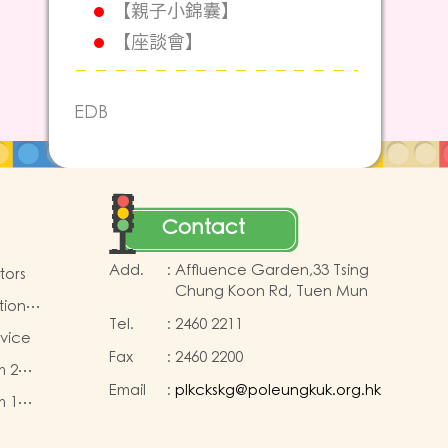
【親子小錦囊】
【座談會】
EDB
Contact
Add.
:
Affluence Garden,33 Tsing
tors
Chung Koon Rd, Tuen Mun
tion
Tel.
:
2460 2211
rvice
Fax
:
2460 2200
m 2
Email
:
plkckskg@poleungkuk.org.hk
m 1
 fees
 fees