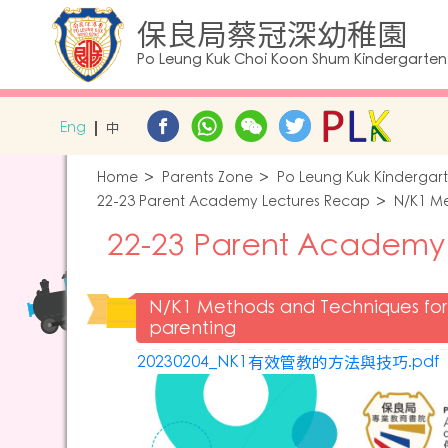
保良局蔡冠深幼稚園
Po Leung Kuk Choi Koon Shum Kindergarten
Eng
中
Home
Parents Zone
Po Leung Kuk Kindergar
22-23 Parent Academy Lectures Recap
N/K1 Me
22-23 Parent Academy
N/K1 Methods and Techniques for 
parenting
20230204_NK1有效管教的方法與技巧.pdf