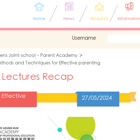
Home
News
About Us
Informatio
Username
tens Joint-school – Parent Academy
thods and Techniques for Effective parenting
 Lectures Recap
Effective
27/05/2024