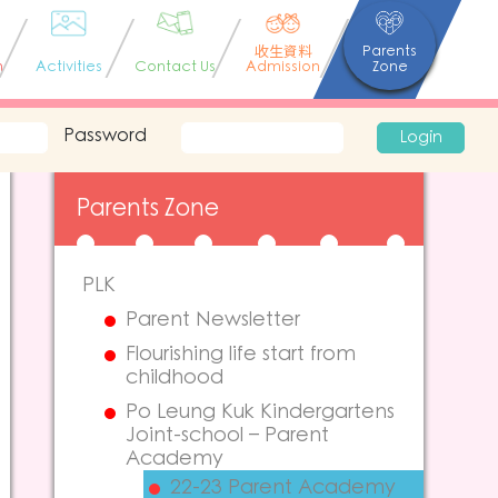
收生資料
Parents
n
Activities
Contact Us
Admission
Zone
Password
Login
Parents Zone
PLK
Parent Newsletter
Flourishing life start from
childhood
Po Leung Kuk Kindergartens
Joint-school – Parent
Academy
22-23 Parent Academy