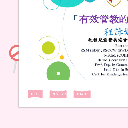
NEXT
PREVIOUS
BACK