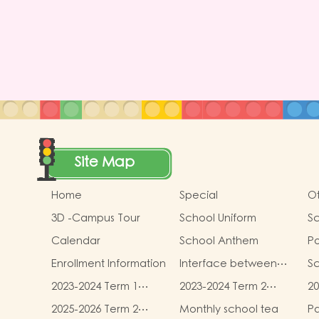
Site Map
Home
Special
Ot
3D -Campus Tour
School Uniform
Sc
Calendar
School Anthem
Po
Gu
Enrollment Information
Interface between
S
Pr
Kindergartens and
2023-2024 Term 1
2023-2024 Term 2
20
Primary Schools
book and
book and
b
2025-2026 Term 2
Monthly school tea
Pa
miscellaneous fees
miscellaneous fees
mi