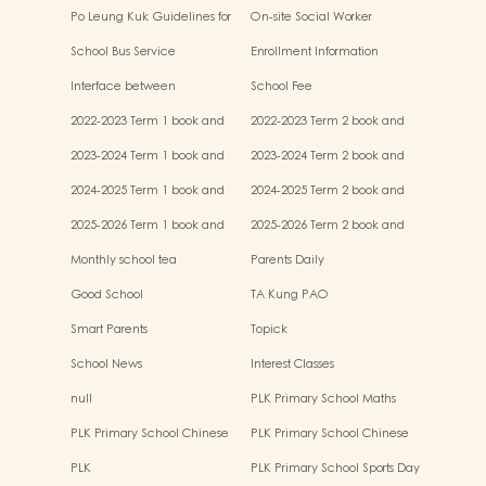
Po Leung Kuk Guidelines for
On-site Social Worker
the Protection of Children
School Bus Service
Enrollment Information
Interface between
School Fee
Kindergartens and Primary
2022-2023 Term 1 book and
2022-2023 Term 2 book and
Schools
miscellaneous fees
miscellaneous fees
2023-2024 Term 1 book and
2023-2024 Term 2 book and
miscellaneous fees
miscellaneous fees
2024-2025 Term 1 book and
2024-2025 Term 2 book and
miscellaneous fees
miscellaneous fees
2025-2026 Term 1 book and
2025-2026 Term 2 book and
miscellaneous fees
miscellaneous fees
Monthly school tea
Parents Daily
Good School
TA Kung PAO
Smart Parents
Topick
School News
Interest Classes
null
PLK Primary School Maths
Event
PLK Primary School Chinese
PLK Primary School Chinese
Culture music show
Culture Day
PLK
PLK Primary School Sports Day