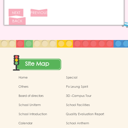
NEXT
PREVIOUS
BACK
Site Map
Home
Special
Others
Po Leung Spirit
Board of directors
3D -Campus Tour
School Uniform
School Facilities
School Introduction
Quality Evaluation Report
Calendar
School Anthem