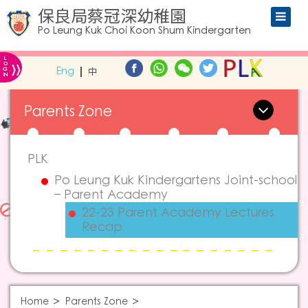
保良局蔡冠深幼稚園
Po Leung Kuk Choi Koon Shum Kindergarten
L
»
O
Eng
中
G
IN
Parents Zone
PLK
Po Leung Kuk Kindergartens Joint-school
– Parent Academy
22-23 Parent Academy Lectures
Recap
Home
Parents Zone