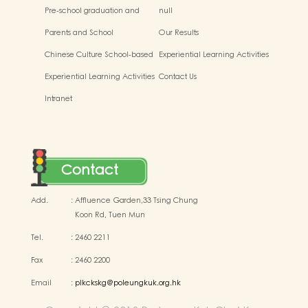
Pre-school graduation and
null
primary admission situtaion
Parents and School
Our Results
Chinese Culture School-based
Experiential Learning Activities
Learning Activities
Outside the Classroom
Experiential Learning Activities
Contact Us
Outside the Classroom
Intranet
Contact
Add.
:
Affluence Garden,33 Tsing Chung
Koon Rd, Tuen Mun
Tel.
:
2460 2211
Fax
:
2460 2200
Email
:
plkckskg@poleungkuk.org.hk