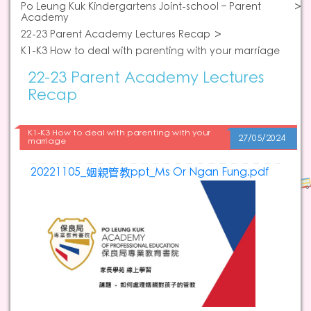
Po Leung Kuk Kindergartens Joint-school – Parent
Academy
22-23 Parent Academy Lectures Recap
K1-K3 How to deal with parenting with your marriage
22-23 Parent Academy Lectures
Recap
K1-K3 How to deal with parenting with your
27/05/2024
marriage
20221105_姻親管教ppt_Ms Or Ngan Fung.pdf