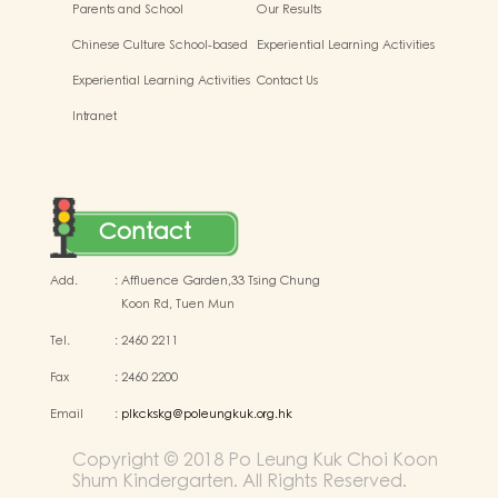
Parents and School
Our Results
Chinese Culture School-based
Experiential Learning Activities
Learning Activities
Outside the Classroom
Experiential Learning Activities
Contact Us
Outside the Classroom
Intranet
Contact
Add.
:
Affluence Garden,33 Tsing Chung
Koon Rd, Tuen Mun
Tel.
:
2460 2211
Fax
:
2460 2200
Email
:
plkckskg@poleungkuk.org.hk
Copyright © 2018 Po Leung Kuk Choi Koon
Shum Kindergarten. All Rights Reserved.