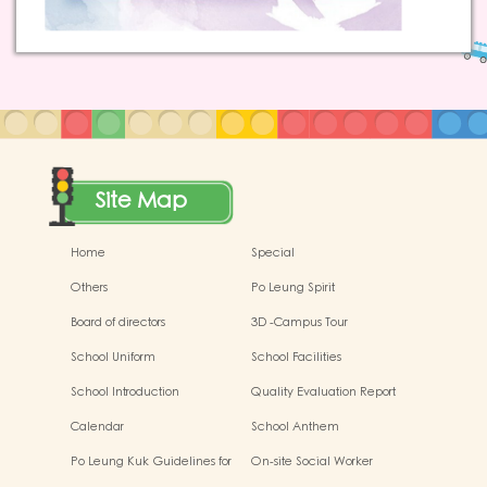
Site Map
Home
Special
Others
Po Leung Spirit
Board of directors
3D -Campus Tour
School Uniform
School Facilities
School Introduction
Quality Evaluation Report
Calendar
School Anthem
Po Leung Kuk Guidelines for
On-site Social Worker
the Protection of Children