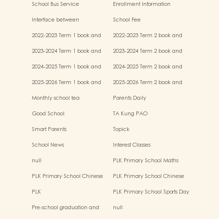
School Bus Service
Enrollment Information
Interface between
School Fee
Kindergartens and Primary
2022-2023 Term 1 book and
2022-2023 Term 2 book and
Schools
miscellaneous fees
miscellaneous fees
2023-2024 Term 1 book and
2023-2024 Term 2 book and
miscellaneous fees
miscellaneous fees
2024-2025 Term 1 book and
2024-2025 Term 2 book and
miscellaneous fees
miscellaneous fees
2025-2026 Term 1 book and
2025-2026 Term 2 book and
miscellaneous fees
miscellaneous fees
Monthly school tea
Parents Daily
Good School
TA Kung PAO
Smart Parents
Topick
School News
Interest Classes
null
PLK Primary School Maths
Event
PLK Primary School Chinese
PLK Primary School Chinese
Culture music show
Culture Day
PLK
PLK Primary School Sports Day
Pre-school graduation and
null
primary admission situtaion