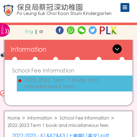
保良局蔡冠深幼稚園
Po Leung Kuk Choi Koon Shum Kindergarten
L
»
O
Eng
中
G
IN
Information
School Fee Information
2022-2023 Term 1 book and
miscellaneous fees
Home
Information
School Fee Information
2022-2023 Term 1 book and miscellaneous fees
2022-2023 - K1&K2&K3 (上學期) (英文).pdf