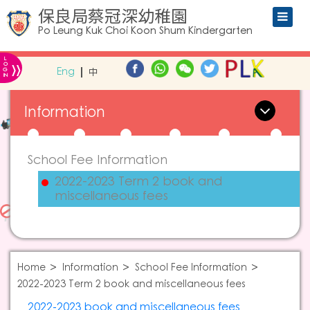
保良局蔡冠深幼稚園
Po Leung Kuk Choi Koon Shum Kindergarten
L
»
O
Eng
中
G
IN
Information
School Fee Information
2022-2023 Term 2 book and
miscellaneous fees
Home
Information
School Fee Information
2022-2023 Term 2 book and miscellaneous fees
2022-2023 book and miscellaneous fees