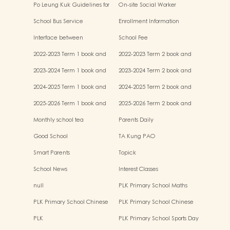
Po Leung Kuk Guidelines for
On-site Social Worker
the Protection of Children
School Bus Service
Enrollment Information
Interface between
School Fee
Kindergartens and Primary
2022-2023 Term 1 book and
2022-2023 Term 2 book and
Schools
miscellaneous fees
miscellaneous fees
2023-2024 Term 1 book and
2023-2024 Term 2 book and
miscellaneous fees
miscellaneous fees
2024-2025 Term 1 book and
2024-2025 Term 2 book and
miscellaneous fees
miscellaneous fees
2025-2026 Term 1 book and
2025-2026 Term 2 book and
miscellaneous fees
miscellaneous fees
Monthly school tea
Parents Daily
Good School
TA Kung PAO
Smart Parents
Topick
School News
Interest Classes
null
PLK Primary School Maths
Event
PLK Primary School Chinese
PLK Primary School Chinese
Culture music show
Culture Day
PLK
PLK Primary School Sports Day