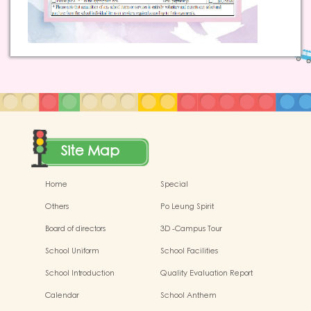
Site Map
Home
Special
Others
Po Leung Spirit
Board of directors
3D -Campus Tour
School Uniform
School Facilities
School Introduction
Quality Evaluation Report
Calendar
School Anthem