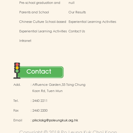
Pre-school graduation and
null
primary admission situtaion
Parents and School
Our Results
Chinese Culture School-based
Experiential Learning Activities
Learning Activities
Outside the Classroom
Experiential Learning Activities
Contact Us
Outside the Classroom
Intranet
Contact
Add.
:
Affluence Garden,33 Tsing Chung
Koon Rd, Tuen Mun
Tel.
:
2460 2211
Fax
:
2460 2200
Email
:
plkckskg@poleungkuk.org.hk
Copyright © 2018 Po Leung Kuk Choi Koon