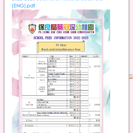
(ENG).pdf