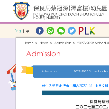
保良局蔡冠深(澤富樓)幼兒園
PO LEUNG KUK CHOI KOON SHUM (OPULENT
HOUSE) NURSERY
Eng
中
Home
News
Admission
2027-2028 Schedul
Admission
Admission
新生入學暫定行事日程表2027-28- 中英文版.