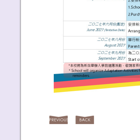
PREVIOUS
BACK