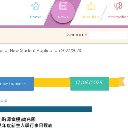
Home
News
About Us
Informatio
Username
e for New Student Application 2027/2028
17/06/2026
2027-2028 Schedule for New Student Application 2027/2028
pdf