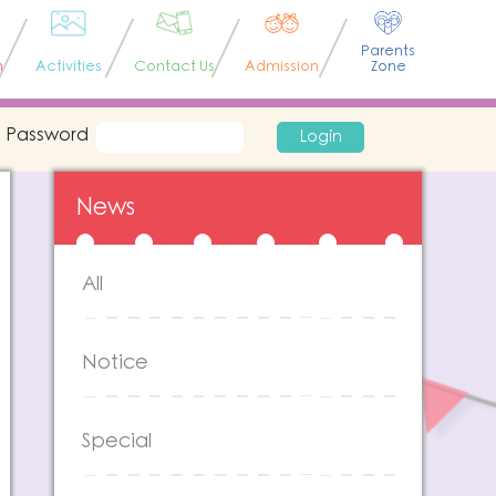
Parents
n
Activities
Contact Us
Admission
Zone
Password
Login
News
All
Notice
Special