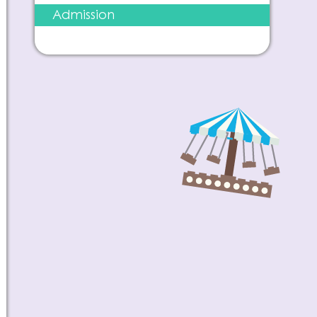
Admission