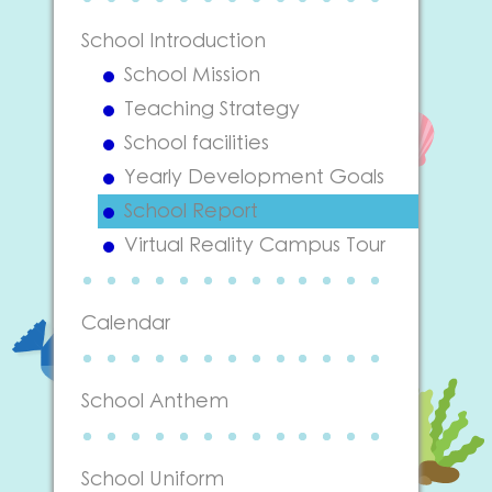
School Introduction
School Mission
Teaching Strategy
School facilities
Yearly Development Goals
School Report
Virtual Reality Campus Tour
Calendar
School Anthem
School Uniform