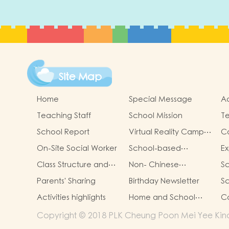
Site Map
Home
Special Message
Ad
Teaching Staff
School Mission
Te
School Report
Virtual Reality Campus
C
Tour
On-Site Social Worker
School-based
Ex
Learning Activity of
Ac
Class Structure and
Non- Chinese
Sc
Chinese Culture
C
School Hours
Speaking Children
it
Parents' Sharing
Birthday Newsletter
S
Support
Activities highlights
Home and School
Co
collaborative activity
Copyright © 2018 PLK Cheung Poon Mei Yee Kinde
photos