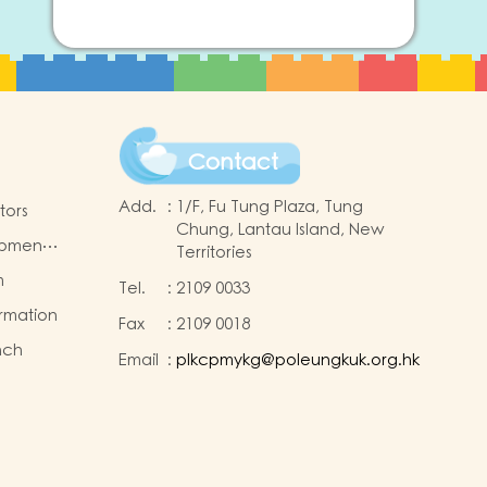
Contact
Add.
:
1/F, Fu Tung Plaza, Tung
tors
Chung, Lantau Island, New
opment
Territories
m
Tel.
:
2109 0033
ormation
Fax
:
2109 0018
nch
Email
:
plkcpmykg@poleungkuk.org.hk
nd
sion