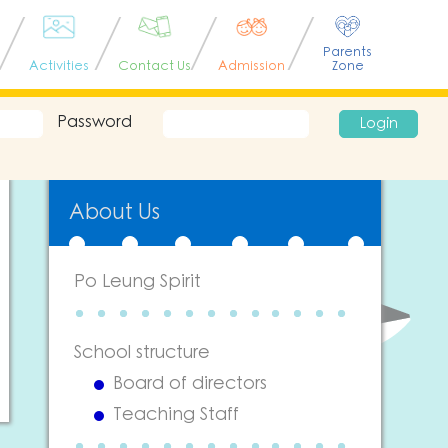
Parents
Activities
Contact Us
Admission
Zone
Password
Login
About Us
Po Leung Spirit
School structure
Board of directors
Teaching Staff