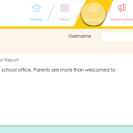
Home
News
About Us
Information
Username
ol Report
e school office. Parents are more than welcomed to