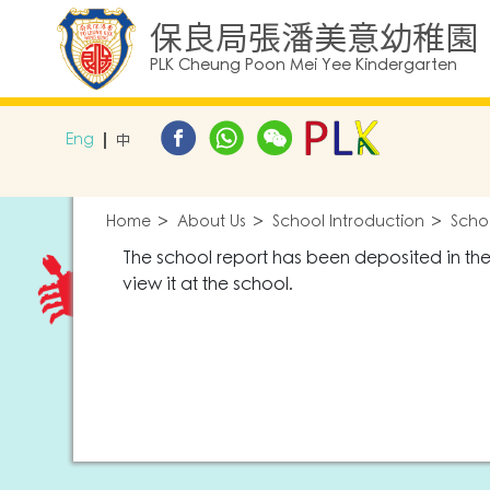
保良局張潘美意幼稚園
PLK Cheung Poon Mei Yee Kindergarten
Eng
中
Home
About Us
School Introduction
Scho
The school report has been deposited in th
view it at the school.