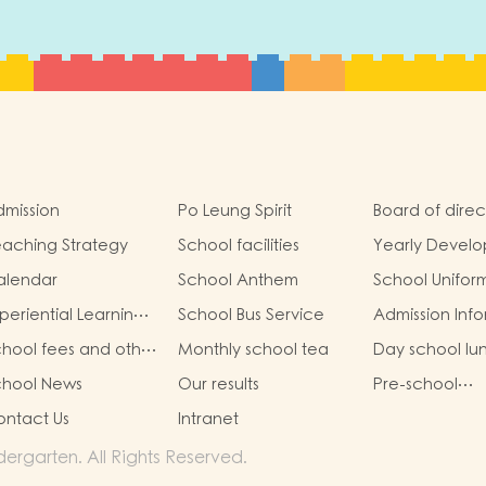
mission
Po Leung Spirit
Board of direc
aching Strategy
School facilities
Yearly Devel
Goals
alendar
School Anthem
School Unifor
periential Learning
School Bus Service
Admission Inf
tivities Outside the
hool fees and other
Monthly school tea
Day school lu
lassroom
em fees
chool News
Our results
Pre-school
graduation a
ntact Us
Intranet
primary admis
situation
rgarten. All Rights Reserved.