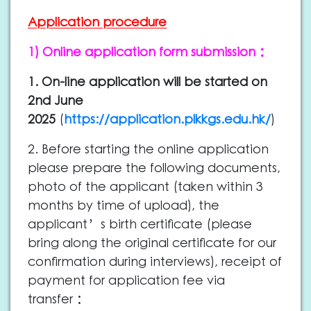
Application procedure
1) Online application form submission：
1. On-line application will be started on
2nd June
2025
(
https://application.plkkgs.edu.hk/
)
2. Before starting the online application
please prepare the following documents,
photo of the applicant (taken within 3
months by time of upload), the
applicant’s birth certificate (please
bring along the original certificate for our
confirmation during interviews), receipt of
payment for application fee via
transfer：