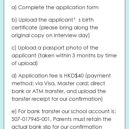
a) Complete the application form
b) Upload the applicant’s birth
certificate (please bring along the
original copy on interview day)
c) Upload a passport photo of the
applicant (taken within 3 months by time
of upload)
d) Application fee is HKD$40 (payment
method: via Visa, Master card; direct
bank or ATM transfer, and upload the
transfer receipt for our confirmation)
e) For bank transfer our school account is:
507-017945-001, Parents must retain the
actual bank slip for our confirmation