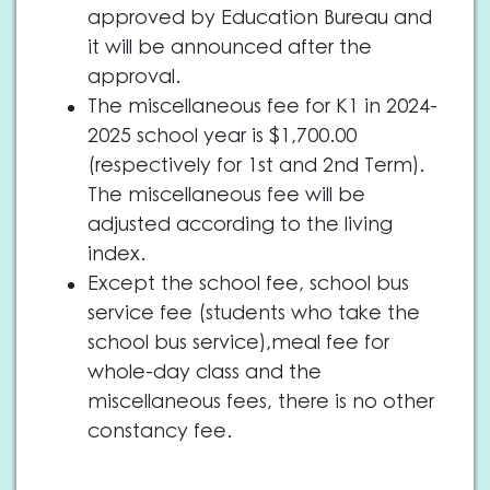
approved by Education Bureau and
it will be announced after the
approval.
The miscellaneous fee for K1 in 2024-
2025 school year is $1,700.00
(respectively for 1st and 2nd Term).
The miscellaneous fee will be
adjusted according to the living
index.
Except the school fee, school bus
service fee (students who take the
school bus service),meal fee for
whole-day class and the
miscellaneous fees, there is no other
constancy fee.