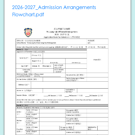
2026-2027_Admission Arrangements
Flowchart.pdf