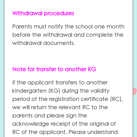
Withdrawal procedures
Parents must notify the school one month
before the withdrawal and complete the
withdrawal documents.
Note for transfer to another KG
If the applicant transfers to another
ki
ndergarten (KG) during the validity
period of the registration certificate (RC),
we will return the relevant RC to the
parents and please sign the
acknowledge receipt of the original of
RC of the applicant. Please understand