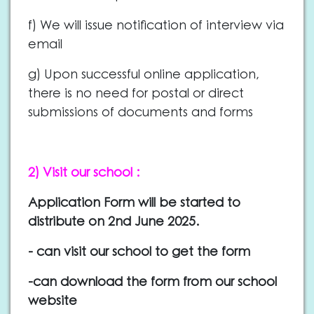
f) We will issue notification of interview via
email
g) Upon successful online application,
there is no need for postal or direct
submissions of documents and forms
2) Visit our school :
Application Form will be started to
distribute on 2nd June 2025.
- can visit our school to get the form
-can download the form from our school
website