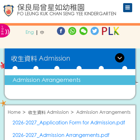
保良局曾星如幼稚園
PO LEUNG KUK CHAN SENG YEE KINDERGARTEN
L
»
O
Eng
中
G
IN
收生資料 Admission
Admission Arrangements
Home
收生資料 Admission
Admission Arrangements
2026-2027_Application Form for Admission.pdf
2026-2027_Admission Arrangements.pdf