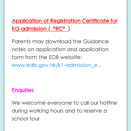
Application of Registration Certificate for
KG admission (“RC”)
Parents may download the Guidance
notes on application and application
form from the EDB website:
www.edb.gov.hk/k1-admission_e
.
Enquiries
We welcome everyone to call our hotline
during working hours and to reserve a
school tour