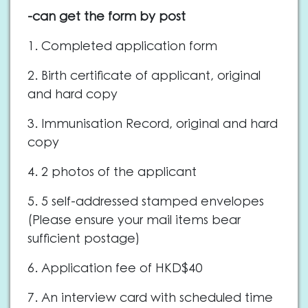
-can get the form by post
1. Completed application form
2. Birth certificate of applicant, original
and hard copy
3. Immunisation Record, original and hard
copy
4. 2 photos of the applicant
5. 5 self-addressed stamped envelopes
(Please ensure your mail items bear
sufficient postage)
6. Application fee of HKD$40
7. An interview card with scheduled time