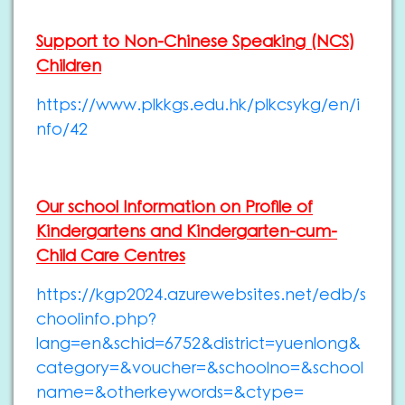
Support to Non-Chinese Speaking (NCS)
Children
https://www.plkkgs.edu.hk/plkcsykg/en/i
nfo/42
Our school Information on Profile of
Kindergartens and Kindergarten-cum-
Child Care Centres
https://kgp2024.azurewebsites.net/edb/s
choolinfo.php?
lang=en&schid=6752&district=yuenlong&
category=&voucher=&schoolno=&school
name=&otherkeywords=&ctype=