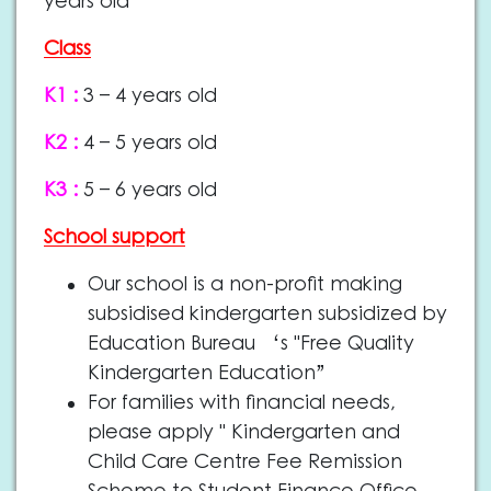
years old
Class
K1 :
3 – 4 years old
K2 :
4 – 5 years old
K3 :
5 – 6 years old
School support
Our school is a non-profit making
subsidised kindergarten subsidized by
Education Bureau ‘s "Free Quality
Kindergarten Education”
For families with financial needs,
please apply " Kindergarten and
Child Care Centre Fee Remission