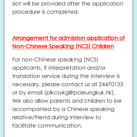
slot will be provided after the application
procedure is completed.
Arrangement for admission application of
Non-Chinese Speaking (NCS) Children
For non-Chinese speaking (NCS)
applicants, if interpretation and/or
translation service during the interview is
necessary, please contact us at 24470133
or by email (
plkcsykg@poleungkuk.hk
).
We also allow parents and children to be
accompanied by a Chinese speaking
relative/friend during interview to
facilitate communication.