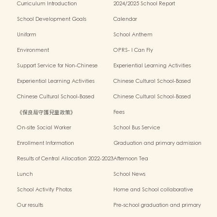
Curriculum Introduction
2024/2025 School Report
School Development Goals
Calendar
Uniform
School Anthem
Environment
OPRS- I Can Fly
Support Service for Non-Chinese
Experiential Learning Activities
Speaking Children
Outside the Classroom 2024-2025
Experiential Learning Activities
Chinese Cultural School-Based
Outside the Classroom 2023-2024
Activities2024-2025
Chinese Cultural School-Based
Chinese Cultural School-Based
Activities2023-2024
Activities2022-2023
《保良局守護兒童政策》
Fees
On-site Social Worker
School Bus Service
Enrollment Information
Graduation and primary admission
information website
Results of Central Allocation 2022-2023
Afternoon Tea
Lunch
School News
School Activity Photos
Home and School collaborative
activity photos
Our results
Pre-school graduation and primary
admission situation