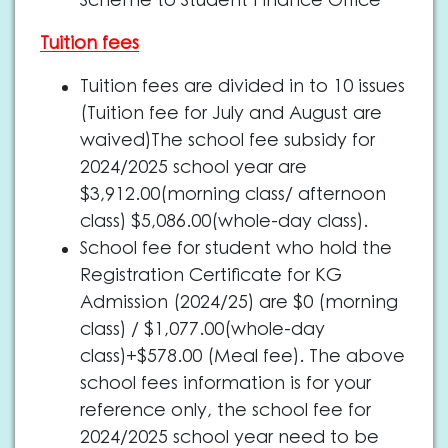
Scheme to Student Finance Office
Tuition fees
Tuition fees are divided in to 10 issues
(Tuition fee for July and August are
waived)The school fee subsidy for
2024/2025 school year are
$3,912.00(morning class/ afternoon
class) $5,086.00(whole-day class).
School fee for student who hold the
Registration Certificate for KG
Admission (2024/25) are $0 (morning
class) / $1,077.00(whole-day
class)+$578.00 (Meal fee). The above
school fees information is for your
reference only, the school fee for
2024/2025 school year need to be