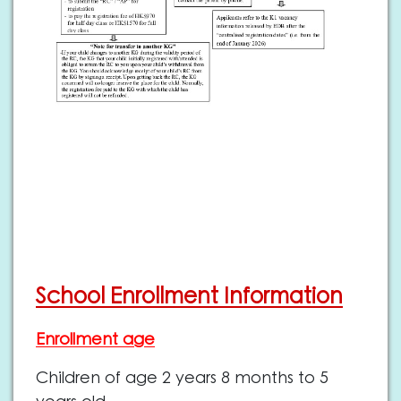
School Enrollment Information
Enrollment age
Children of age 2 years 8 months to 5