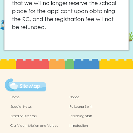
that we will no longer reserve the school
place for the applicant upon obtaining
the RC, and the registration fee will not
be refunded.
Site Map
Home
Notice
Special News
Po Leung Spirit
Board of Directors
Teaching Staff
Our Vision, Mission and Values
Introduction