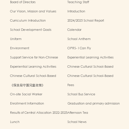
Board of Directors
Teaching Staff
Our Vision, Mission and Values
Introduction
Curriculum Introduction
2024/2025 School Report
School Development Goals
Calendar
Uniform
School Anthem
Environment
OPRS- I Can Fly
Support Service for Non-Chinese
Experiential Learning Activities
Speaking Children
Outside the Classroom 2024-2025
Experiential Learning Activities
Chinese Cultural School-Based
Outside the Classroom 2023-2024
Activities2024-2025
Chinese Cultural School-Based
Chinese Cultural School-Based
Activities2023-2024
Activities2022-2023
《保良局守護兒童政策》
Fees
On-site Social Worker
School Bus Service
Enrollment Information
Graduation and primary admission
information website
Results of Central Allocation 2022-2023
Afternoon Tea
Lunch
School News