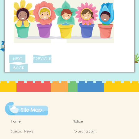
NEXT
PREVIOUS
BACK
Site Map
Home
Notice
Special News
Po Leung Spirit