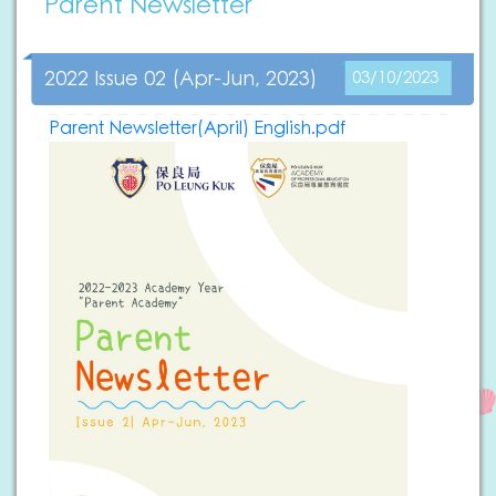
Parent Newsletter
2022 Issue 02 (Apr-Jun, 2023)
03/10/2023
Parent Newsletter(April) English.pdf