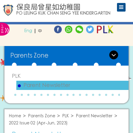
保良局曾星如幼稚園
PO LEUNG KUK CHAN SENG YEE KINDERGARTEN
L
»
O
Eng
中
G
IN
Parents Zone
PLK
Parent Newsletter
Home
Parents Zone
PLK
Parent Newsletter
2022 Issue 02 (Apr-Jun, 2023)