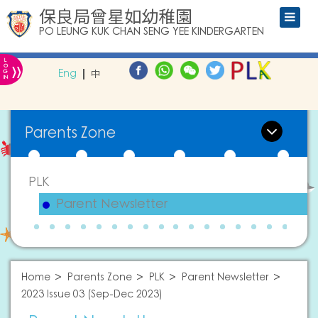
保良局曾星如幼稚園
PO LEUNG KUK CHAN SENG YEE KINDERGARTEN
L
»
O
Eng
中
G
IN
Parents Zone
PLK
Parent Newsletter
Home
Parents Zone
PLK
Parent Newsletter
2023 Issue 03 (Sep-Dec 2023)