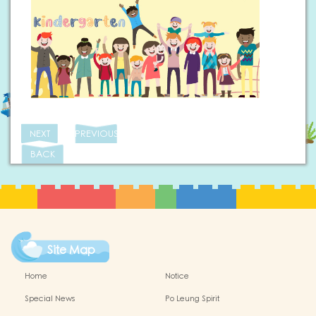
NEXT
PREVIOUS
BACK
Site Map
Home
Notice
Special News
Po Leung Spirit