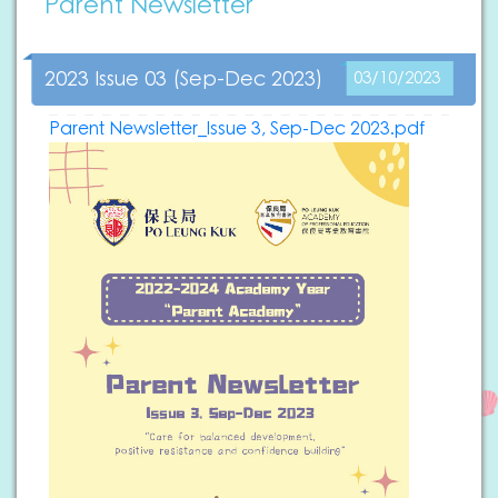
Parent Newsletter
2023 Issue 03 (Sep-Dec 2023)
03/10/2023
Parent Newsletter_Issue 3, Sep-Dec 2023.pdf