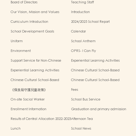
Board of Directors
Teaching Staff
Our Vision, Mission and Values
Introduction
Curriculum Introduction
2024/2025 School Report
School Development Goals
Calendar
Uniform
School Anthem
Environment
OPRS- I Can Fly
Support Service for Non-Chinese
Experiential Learning Activities
Speaking Children
Outside the Classroom 2024-2025
Experiential Learning Activities
Chinese Cultural School-Based
Outside the Classroom 2023-2024
Activities2024-2025
Chinese Cultural School-Based
Chinese Cultural School-Based
Activities2023-2024
Activities2022-2023
《保良局守護兒童政策》
Fees
On-site Social Worker
School Bus Service
Enrollment Information
Graduation and primary admission
information website
Results of Central Allocation 2022-2023
Afternoon Tea
Lunch
School News