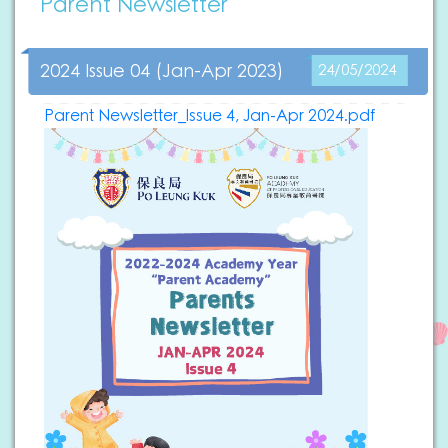
Parent Newsletter
2024 Issue 04 (Jan-Apr 2023)
24/05/2024
Parent Newsletter_Issue 4, Jan-Apr 2024.pdf