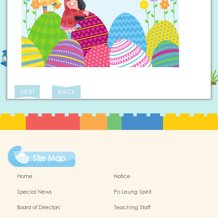
NEXT
BACK
Site Map
Home
Notice
Special News
Po Leung Spirit
Board of Directors
Teaching Staff