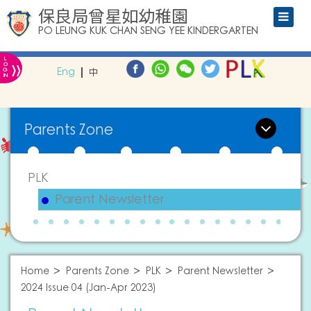
保良局曾星如幼稚園
PO LEUNG KUK CHAN SENG YEE KINDERGARTEN
L
»
O
Eng
中
G
IN
Parents Zone
PLK
Parent Newsletter
Home
Parents Zone
PLK
Parent Newsletter
2024 Issue 04 (Jan-Apr 2023)