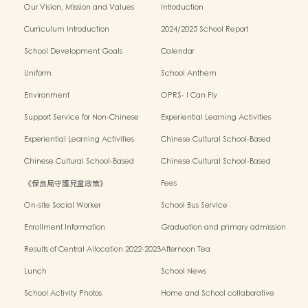
Our Vision, Mission and Values
Introduction
Curriculum Introduction
2024/2025 School Report
School Development Goals
Calendar
Uniform
School Anthem
Environment
OPRS- I Can Fly
Support Service for Non-Chinese
Experiential Learning Activities
Speaking Children
Outside the Classroom 2024-2025
Experiential Learning Activities
Chinese Cultural School-Based
Outside the Classroom 2023-2024
Activities2024-2025
Chinese Cultural School-Based
Chinese Cultural School-Based
Activities2023-2024
Activities2022-2023
《保良局守護兒童政策》
Fees
On-site Social Worker
School Bus Service
Enrollment Information
Graduation and primary admission
information website
Results of Central Allocation 2022-2023
Afternoon Tea
Lunch
School News
School Activity Photos
Home and School collaborative
activity photos