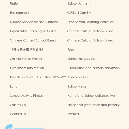
Uniform
School Anthem
Environment
OPRS- I Can Fly
Support Service for Non-Chinese
Experiential Learning Activities
Speaking Children
Outside the Classroom 2024-2025
Experiential Learning Activities
Chinese Cultural School-Based
Outside the Classroom 2023-2024
Activities2024-2025
Chinese Cultural School-Based
Chinese Cultural School-Based
Activities2023-2024
Activities2022-2023
《保良局守護兒童政策》
Fees
On-site Social Worker
School Bus Service
Enrollment Information
Graduation and primary admission
information website
Results of Central Allocation 2022-2023
Afternoon Tea
Lunch
School News
School Activity Photos
Home and School collaborative
activity photos
Our results
Pre-school graduation and primary
admission situation
Contact Us
Intranet