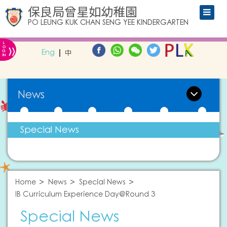
保良局曾星如幼稚園
PO LEUNG KUK CHAN SENG YEE KINDERGARTEN
L
»
O
Eng
中
G
IN
News
Special News
Home
News
Special News
IB Curriculum Experience Day@Round 3
Special News