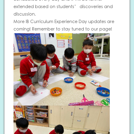
extended based on students’ discoveries and
discussion.
More IB Curriculum Experience Day updates are
coming! Remember to stay tuned to our page!