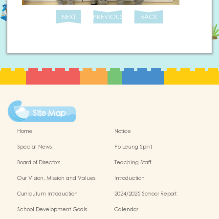
NEXT
PREVIOUS
BACK
Site Map
Home
Notice
Special News
Po Leung Spirit
Board of Directors
Teaching Staff
Our Vision, Mission and Values
Introduction
Curriculum Introduction
2024/2025 School Report
School Development Goals
Calendar