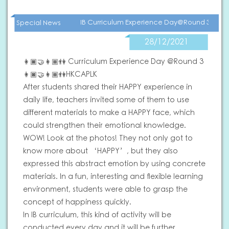
IB Curriculum Experience Day@Round 3
Special News
28/12/2021
👩🏿‍🤝‍👩🏾👫 Curriculum Experience Day @Round 3
👩🏿‍🤝‍👩🏾👫HKCAPLK
After students shared their HAPPY experience in
daily life, teachers invited some of them to use
different materials to make a HAPPY face, which
could strengthen their emotional knowledge.
WOW! Look at the photos! They not only got to
know more about ‘HAPPY’, but they also
expressed this abstract emotion by using concrete
materials. In a fun, interesting and flexible learning
environment, students were able to grasp the
concept of happiness quickly.
In IB curriculum, this kind of activity will be
conducted every day and it will be further