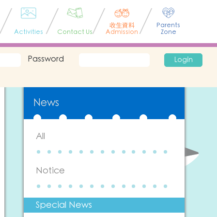
收生資料
Parents
Activities
Contact Us
Admission
Zone
Password
Login
News
All
Notice
Special News