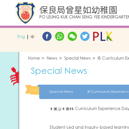
保良局曾星如幼稚園
PO LEUNG KUK CHAN SENG YEE KINDERGARTE
Eng
中
Home
News
Special News
IB Curriculum 
Special News
Special News
IB Curriculum Experie
👩🏿‍🤝‍👩🏾👫 Curriculum Experience D
Student-Led and inquiry-based learning