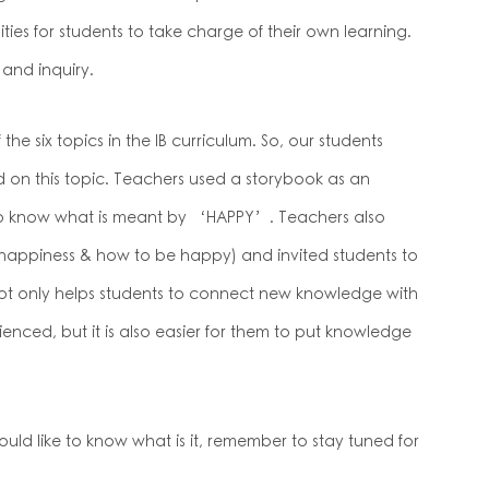
ties for students to take charge of their own learning.
 and inquiry.
e six topics in the IB curriculum. So, our students
 on this topic. Teachers used a storybook as an
 to know what is meant by ‘HAPPY’. Teachers also
 happiness & how to be happy) and invited students to
t not only helps students to connect new knowledge with
nced, but it is also easier for them to put knowledge
ould like to know what is it, remember to stay tuned for