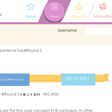
N
Home
News
About Us
Information
Username
Experience Day@Round 2
28/12/2021
nce Day@Round 2
ay @Round 2👩🏿‍🤝‍👩🏾👫 HKCAPLK
 are the two core concepts in IB curriculum. In other