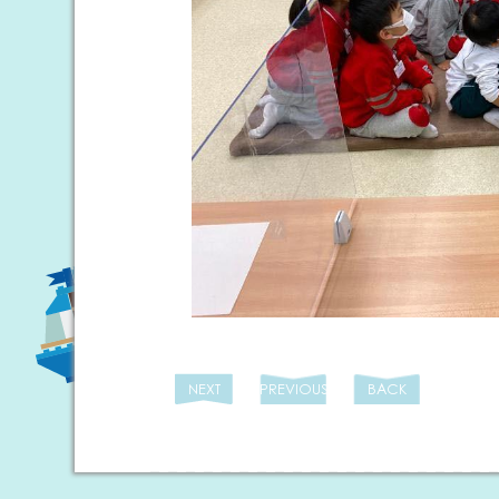
NEXT
PREVIOUS
BACK