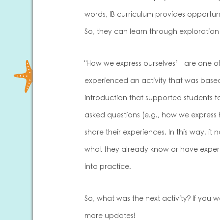
words, IB curriculum provides opportuni
So, they can learn through exploration
"How we express ourselves’ are one of th
experienced an activity that was based
introduction that supported students
asked questions (e.g., how we express
share their experiences. In this way, i
what they already know or have experie
into practice.
So, what was the next activity? If you w
more updates!