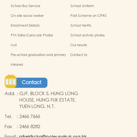
School Bus Service
School Uniform
On-site social worker
Pilot Scheme on OPRS
Enrollment Details
School NeWs
PTA Extra-Curricular Photos
School activity photos
null
Our results
Pre-school graduation and primary
Contact Us
admission situation
Intranet
Contact
Add.
:
G/F, BLOCK 5, HUNG LONG
HOUSE, HUNG FUK ESTATE,
YUEN LONG, N.T.
Tel.
:
2466 7666
Fax
:
2466 8282
Email
:
plkeklkckg@poleungkuk.org.hk