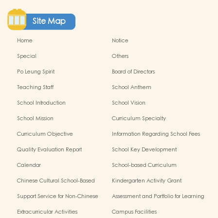
Site Map
Home
Notice
Special
Others
Po Leung Spirit
Board of Directors
Teaching Staff
School Anthem
School Introduction
School Vision
School Mission
Curriculum Specialty
Curriculum Objective
Information Regarding School Fees
Quality Evaluation Report
School Key Development
Calendar
School-based Curriculum
Chinese Cultural School-Based
Kindergarten Activity Grant
Activities
Support Service for Non-Chinese
Assessment and Portfolio for Learning
Speaking Children
Extracurricular Activities
Campus Facilities