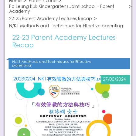
Home
Parents Zone
Po Leung Kuk Kindergartens Joint-school – Parent
Academy
22-23 Parent Academy Lectures Recap
N/K1 Methods and Techniques for Effective parenting
22-23 Parent Academy Lectures
Recap
N/K1 Methods and Techniques for Effective
parenting
20230204_NK1有效管教的方法與技巧.pdf
27/05/2024