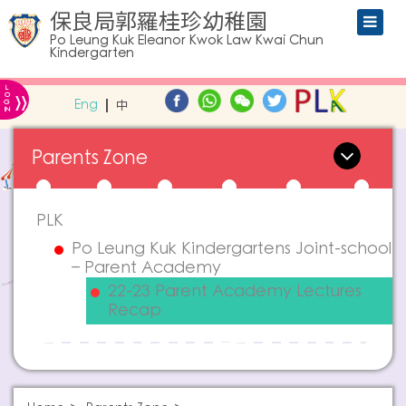
保良局郭羅桂珍幼稚園
Po Leung Kuk Eleanor Kwok Law Kwai Chun
Kindergarten
L
»
O
Eng
中
G
IN
Parents Zone
PLK
Po Leung Kuk Kindergartens Joint-school
– Parent Academy
22-23 Parent Academy Lectures
Recap