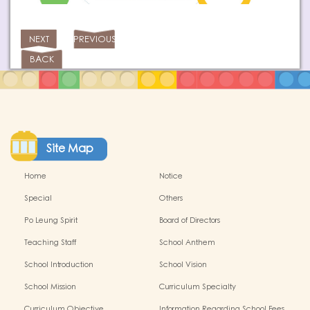
NEXT
PREVIOUS
BACK
Site Map
Home
Notice
Special
Others
Po Leung Spirit
Board of Directors
Teaching Staff
School Anthem
School Introduction
School Vision
School Mission
Curriculum Specialty
Curriculum Objective
Information Regarding School Fees