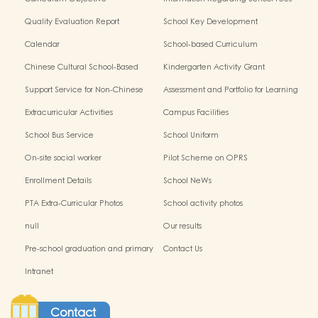
Quality Evaluation Report
School Key Development
Calendar
School-based Curriculum
Chinese Cultural School-Based
Kindergarten Activity Grant
Activities
Support Service for Non-Chinese
Assessment and Portfolio for Learning
Speaking Children
Extracurricular Activities
Campus Facilities
School Bus Service
School Uniform
On-site social worker
Pilot Scheme on OPRS
Enrollment Details
School NeWs
PTA Extra-Curricular Photos
School activity photos
null
Our results
Pre-school graduation and primary
Contact Us
admission situation
Intranet
Contact