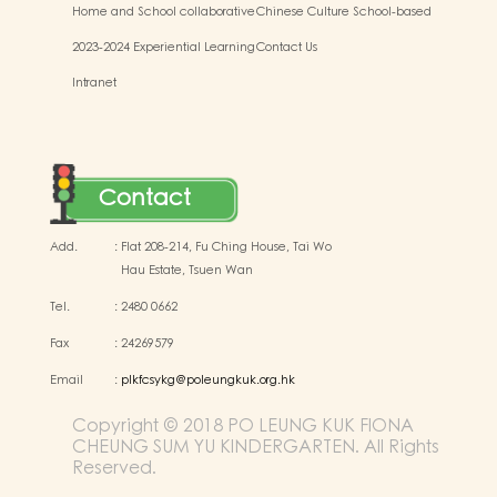
Home and School collaborative
Chinese Culture School-based
activity photos
Learning Activities
2023-2024 Experiential Learning
Contact Us
Activities Outside the
Intranet
Classroom
Contact
Add.
:
Flat 208-214, Fu Ching House, Tai Wo
Hau Estate, Tsuen Wan
Tel.
:
2480 0662
Fax
:
24269579
Email
:
plkfcsykg@poleungkuk.org.hk
Copyright © 2018 PO LEUNG KUK FIONA
CHEUNG SUM YU KINDERGARTEN. All Rights
Reserved.