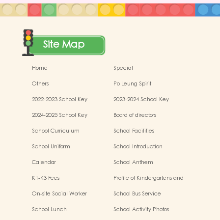
Site Map
Home
Special
Others
Po Leung Spirit
2022-2023 School Key
2023-2024 School Key
Development
Development
2024-2025 School Key
Board of directors
Development
School Curriculum
School Facilities
School Uniform
School Introduction
Calendar
School Anthem
K1-K3 Fees
Profile of Kindergartens and
Kindergarten-cum-Child Care
On-site Social Worker
School Bus Service
Centres
School Lunch
School Activity Photos