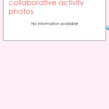
collaborative activity
photos
No information available