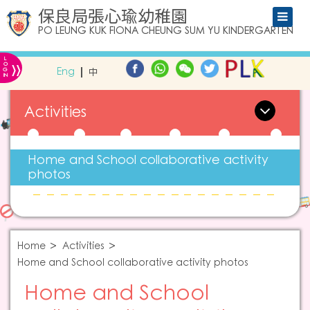
保良局張心瑜幼稚園
PO LEUNG KUK FIONA CHEUNG SUM YU KINDERGARTEN
L
»
O
Eng
中
G
IN
Activities
Home and School collaborative activity
photos
Home
Activities
Home and School collaborative activity photos
Home and School