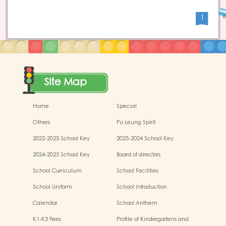
1
Site Map
Home
Special
Others
Po Leung Spirit
2022-2023 School Key
2023-2024 School Key
Development
Development
2024-2025 School Key
Board of directors
Development
School Curriculum
School Facilities
School Uniform
School Introduction
Calendar
School Anthem
K1-K3 Fees
Profile of Kindergartens and