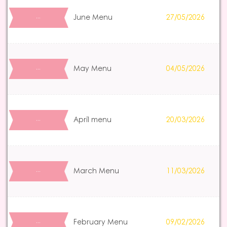
June Menu
27/05/2026
…
May Menu
04/05/2026
…
April menu
20/03/2026
…
March Menu
11/03/2026
…
February Menu
09/02/2026
…