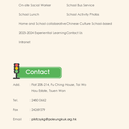
Kindergarten-cum-Child Care
On-site Social Worker
School Bus Service
Centres
School Lunch
School Activity Photos
Home and School collaborative
Chinese Culture School-based
activity photos
Learning Activities
2023-2024 Experiential Learning
Contact Us
Activities Outside the
Intranet
Classroom
Contact
Add.
:
Flat 208-214, Fu Ching House, Tai Wo
Hau Estate, Tsuen Wan
Tel.
:
2480 0662
Fax
:
24269579
Email
:
plkfcsykg@poleungkuk.org.hk