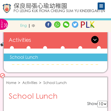
保良局張心瑜幼稚園
PO LEUNG KUK FIONA CHEUNG SUM YU KINDERGARTEN
L
»
O
Eng
中
G
IN
Activities
School Lunch
Home
Activities
School Lunch
School Lunch
Show