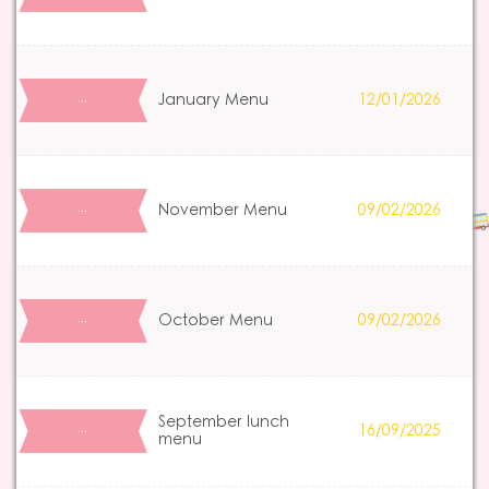
January Menu
12/01/2026
…
November Menu
09/02/2026
…
October Menu
09/02/2026
…
September lunch
16/09/2025
…
menu