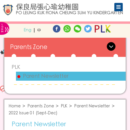
保良局張心瑜幼稚園
PO LEUNG KUK FIONA CHEUNG SUM YU KINDERGARTEN
L
»
O
Eng
中
G
IN
Parents Zone
PLK
Parent Newsletter
Home
Parents Zone
PLK
Parent Newsletter
2022 Issue 01 (Sept-Dec)
Parent Newsletter