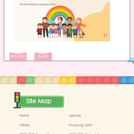
PREVIOUS
BACK
Site Map
Home
Special
Others
Po Leung Spirit