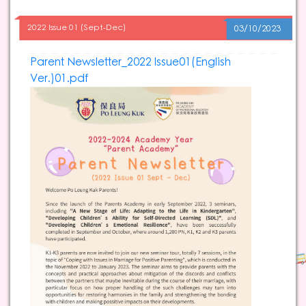
2022 Issue 01 (Sept-Dec)
03/10/2023
Parent Newsletter_2022 Issue01(English
Ver.)01.pdf