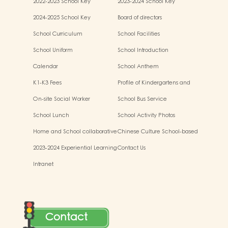
2022-2023 School Key
2023-2024 School Key
Development
Development
2024-2025 School Key
Board of directors
Development
School Curriculum
School Facilities
School Uniform
School Introduction
Calendar
School Anthem
K1-K3 Fees
Profile of Kindergartens and
Kindergarten-cum-Child Care
On-site Social Worker
School Bus Service
Centres
School Lunch
School Activity Photos
Home and School collaborative
Chinese Culture School-based
activity photos
Learning Activities
2023-2024 Experiential Learning
Contact Us
Activities Outside the
Intranet
Classroom
Contact