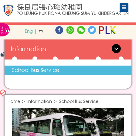
保良局張心瑜幼稚園
PO LEUNG KUK FIONA CHEUNG SUM YU KINDERGARTEN
L
»
O
Eng
中
G
IN
Information
School Bus Service
Home
Information
School Bus Service