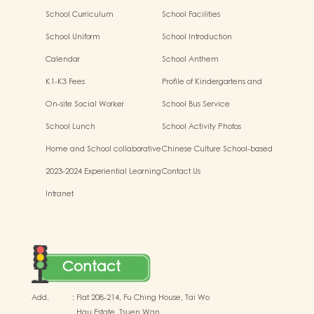
Development
School Curriculum
School Facilities
School Uniform
School Introduction
Calendar
School Anthem
K1-K3 Fees
Profile of Kindergartens and
Kindergarten-cum-Child Care
On-site Social Worker
School Bus Service
Centres
School Lunch
School Activity Photos
Home and School collaborative
Chinese Culture School-based
activity photos
Learning Activities
2023-2024 Experiential Learning
Contact Us
Activities Outside the
Intranet
Classroom
Contact
Add.
:
Flat 208-214, Fu Ching House, Tai Wo
Hau Estate, Tsuen Wan