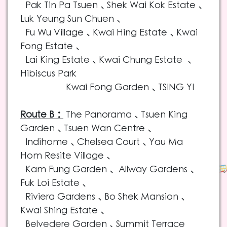
Pak Tin Pa Tsuen、Shek Wai Kok Estate、
Luk Yeung Sun Chuen、
Fu Wu Village、Kwai Hing Estate、Kwai
Fong Estate、
Lai King Estate、Kwai Chung Estate
、
Hibiscus Park
Kwai Fong Garden
、TSING YI
Route B：
The Panorama
、Tsuen King
Garden、Tsuen Wan Centre、
Indihome、Chelsea Court、Yau Ma
Hom Resite Village、
Kam Fung Garden、 Allway Gardens、
Fuk Loi Estate、
Riviera Gardens、Bo Shek Mansion、
Kwai Shing Estate、
Belvedere Garden、Summit Terrace