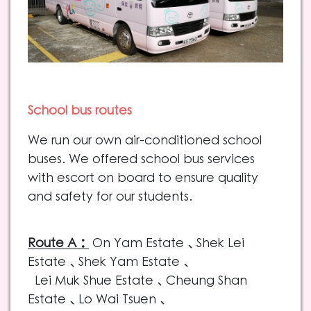
Scho
ol bus routes
We run our own air-conditioned school
buses. We offered school bus services
with escort on board to ensure quality
and safety for our students.
Route A：
On Yam Estate
、Shek Lei
Estate、Shek Yam Estate、
Lei Muk Shue Estate、Cheung Shan
Estate、Lo Wai Tsuen、