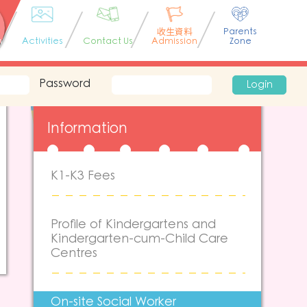
收生資料
Parents
n
Activities
Contact Us
Admission
Zone
Password
Login
Information
K1-K3 Fees
Profile of Kindergartens and
Kindergarten-cum-Child Care
Centres
On-site Social Worker