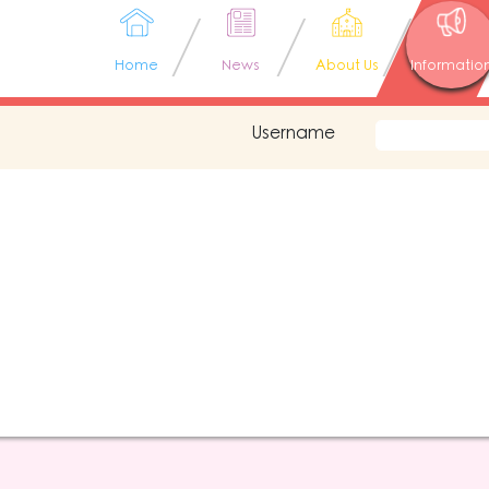
Home
News
About Us
Informatio
Username