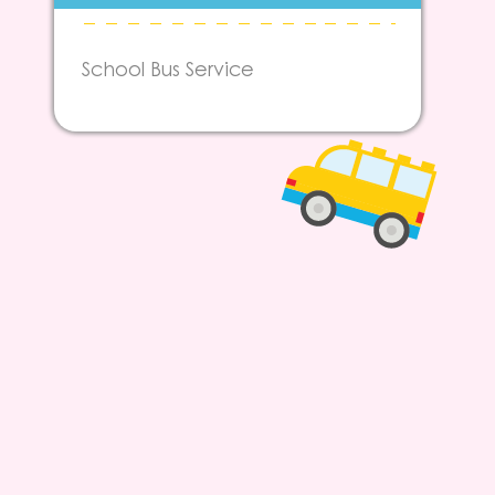
School Bus Service