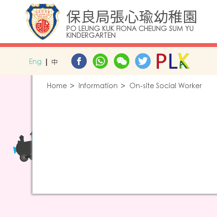
保良局張心瑜幼稚園
PO LEUNG KUK FIONA CHEUNG SUM YU
KINDERGARTEN
Eng
中
Home
Information
On-site Social Worker