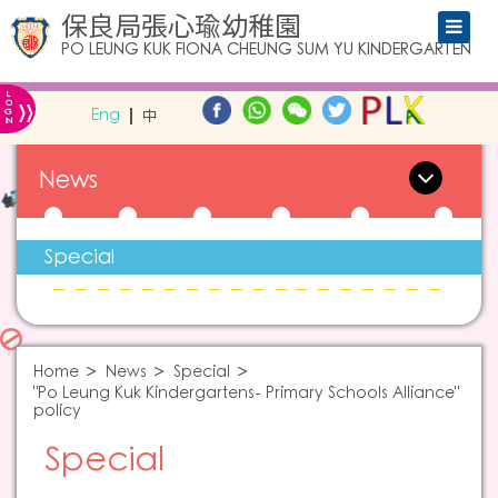
保良局張心瑜幼稚園
PO LEUNG KUK FIONA CHEUNG SUM YU KINDERGARTEN
L
»
O
Eng
中
G
IN
News
Special
Home
News
Special
"Po Leung Kuk Kindergartens- Primary Schools Alliance"
policy
Special