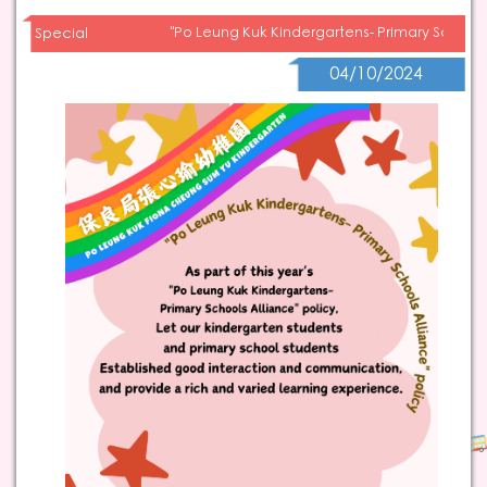
"Po Leung Kuk Kindergartens- Primary Schools
Special
04/10/2024