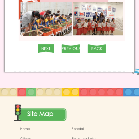
NEXT
PREVIOUS
BACK
Site Map
Home
Special