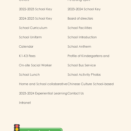
Others
Po Leung Spirit
2022-2023 School Key
2023-2024 School Key
Development
Development
2024-2025 School Key
Board of directors
Development
School Curriculum
School Facilities
School Uniform
School Introduction
Calendar
School Anthem
K1-K3 Fees
Profile of Kindergartens and
Kindergarten-cum-Child Care
On-site Social Worker
School Bus Service
Centres
School Lunch
School Activity Photos
Home and School collaborative
Chinese Culture School-based
activity photos
Learning Activities
2023-2024 Experiential Learning
Contact Us
Activities Outside the
Intranet
Classroom