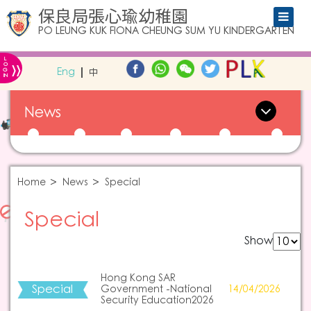
保良局張心瑜幼稚園
PO LEUNG KUK FIONA CHEUNG SUM YU KINDERGARTEN
L
»
O
Eng
中
G
IN
News
Home
News
Special
Special
Show
Hong Kong SAR
Special
Government -National
14/04/2026
Security Education2026