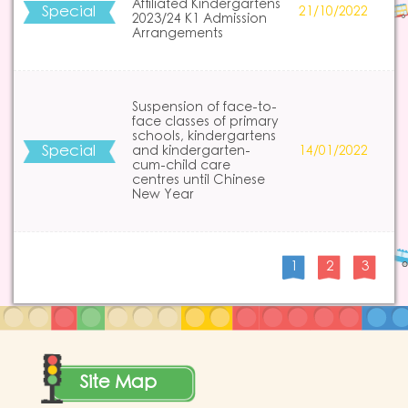
Affiliated Kindergartens
Special
21/10/2022
2023/24 K1 Admission
Arrangements
Suspension of face-to-
face classes of primary
schools, kindergartens
Special
and kindergarten-
14/01/2022
cum-child care
centres until Chinese
New Year
1
2
3
Site Map