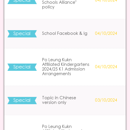
Special
04/10/2024
Schools Alliance"
policy
Special
School Facebook & Ig
04/10/2024
Po Leung Kukn
Affiliated Kindergartens
Special
04/10/2024
2024/25 K1 Admission
Arrangements
Topic in Chinese
Special
03/10/2024
version only
Po Leung Kukn