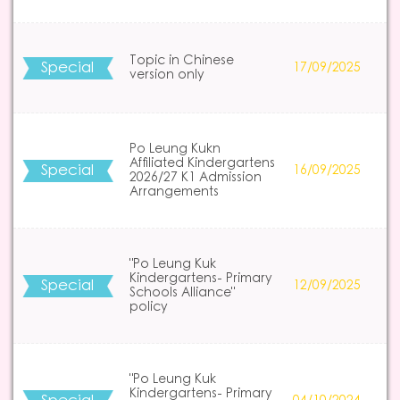
Topic in Chinese
Special
17/09/2025
version only
Po Leung Kukn
Affiliated Kindergartens
Special
16/09/2025
2026/27 K1 Admission
Arrangements
"Po Leung Kuk
Kindergartens- Primary
Special
12/09/2025
Schools Alliance"
policy
"Po Leung Kuk
Kindergartens- Primary