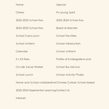
Home
Special
Others
Po Leung Spirit
2022-2023 School Key
2023-2024 School Key
Development
Development
2024-2025 School Key
Board of directors
Development
School Curriculum
School Facilities
School Uniform
School Introduction
Calendar
School Anthem
K1-K3 Fees
Profile of Kindergartens and
Kindergarten-cum-Child Care
On-site Social Worker
School Bus Service
Centres
School Lunch
School Activity Photos
Home and School collaborative
Chinese Culture School-based
activity photos
Learning Activities
2023-2024 Experiential Learning
Contact Us
Activities Outside the
Intranet
Classroom