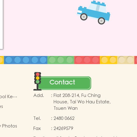
Contact
Add.
:
Flat 208-214, Fu Ching
ool Key
House, Tai Wo Hau Estate,
es
Tsuen Wan
Tel.
:
2480 0662
y Photos
Fax
:
24269579