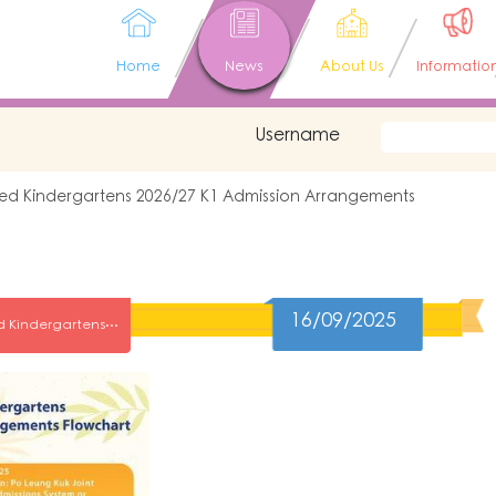
Home
News
About Us
Informatio
Username
ated Kindergartens 2026/27 K1 Admission Arrangements
16/09/2025
Po Leung Kukn Affiliated Kindergartens 2026/27 K1 Admission Arrangements