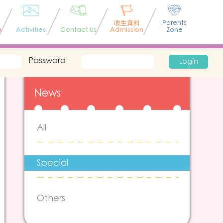
收生資料
Parents
n
Activities
Contact Us
Admission
Zone
Password
Login
News
All
Special
Others