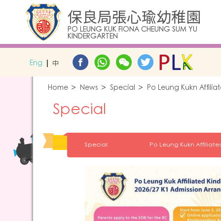
保良局張心瑜幼稚園
PO LEUNG KUK FIONA CHEUNG SUM YU
KINDERGARTEN
Eng
中
Home
News
Special
Po Leung Kukn Affili
Special
Special