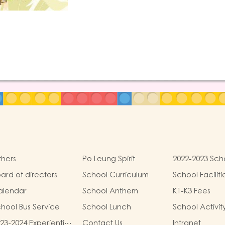
hers
Po Leung Spirit
2022-2023 Sch
Development
ard of directors
School Curriculum
School Faciliti
alendar
School Anthem
K1-K3 Fees
hool Bus Service
School Lunch
School Activit
23-2024 Experiential
Contact Us
Intranet