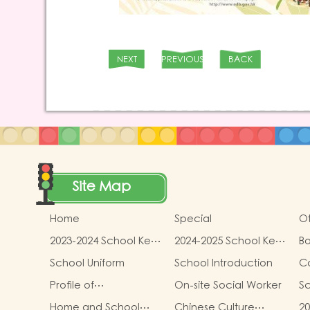
NEXT
PREVIOUS
BACK
Site Map
Home
Special
Ot
2023-2024 School Key
2024-2025 School Key
Bo
Development
Development
School Uniform
School Introduction
C
Profile of
On-site Social Worker
Sc
Kindergartens and
Home and School
Chinese Culture
20