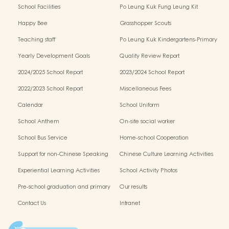
School Facilities
Po Leung Kuk Fung Leung Kit
Memorial Kindergarten Virtual Reality
Happy Bee
Grasshopper Scouts
(VR) Campus Tour
Teaching staff
Po Leung Kuk Kindergartens-Primary
Schools Alliance
Yearly Development Goals
Quality Review Report
2024/2025 School Report
2023/2024 School Report
2022/2023 School Report
Miscellaneous Fees
Calendar
School Uniform
School Anthem
On-site social worker
School Bus Service
Home-school Cooperation
Support for non-Chinese Speaking
Chinese Culture Learning Activities
Students
Experiential Learning Activities
School Activity Photos
Outside the Classroom
Pre-school graduation and primary
Our results
one admission result
Contact Us
Intranet