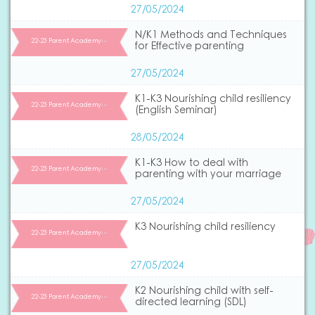
27/05/2024
N/K1 Methods and Techniques
22-23 Parent Academy…
for Effective parenting
27/05/2024
K1-K3 Nourishing child resiliency
22-23 Parent Academy…
(English Seminar)
28/05/2024
K1-K3 How to deal with
22-23 Parent Academy…
parenting with your marriage
27/05/2024
K3 Nourishing child resiliency
22-23 Parent Academy…
27/05/2024
K2 Nourishing child with self-
22-23 Parent Academy…
directed learning (SDL)