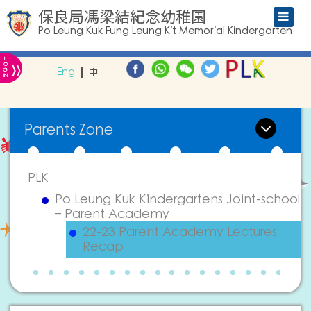
保良局馮梁結紀念幼稚園
Po Leung Kuk Fung Leung Kit Memorial Kindergarten
L
»
O
Eng
中
G
IN
Parents Zone
PLK
Po Leung Kuk Kindergartens Joint-school
– Parent Academy
22-23 Parent Academy Lectures
Recap