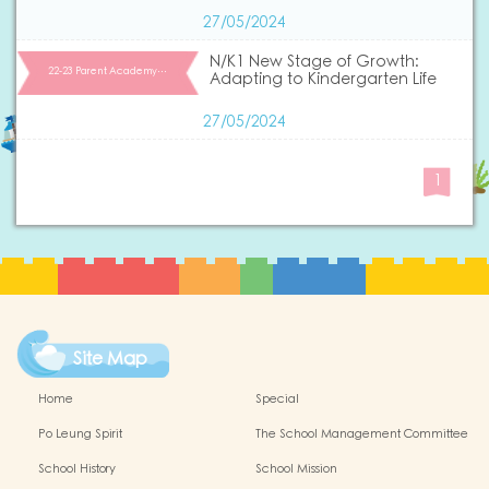
27/05/2024
N/K1 New Stage of Growth:
22-23 Parent Academy…
Adapting to Kindergarten Life
27/05/2024
1
Site Map
Home
Special
Po Leung Spirit
The School Management Committee
School History
School Mission