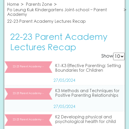
Home
Parents Zone
Po Leung Kuk Kindergartens Joint-school – Parent
Academy
22-23 Parent Academy Lectures Recap
22-23 Parent Academy
Lectures Recap
Show
K1-K3 Effective Parenting: Setting
22-23 Parent Academy…
Boundaries for Children
27/05/2024
K3 Methods and Techniques for
22-23 Parent Academy…
Positive Parenting Relationships
27/05/2024
K2 Developing physical and
22-23 Parent Academy…
psychological health for child