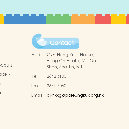
Contact
Add.
:
G/F, Heng Yuet House,
Heng On Estate, Ma On
Scouts
Shan, Sha Tin, N.T.
ool
Tel.
:
2642 3100
m
Fax
:
2641 7060
on-
Email
:
plkflkkg@poleungkuk.org.hk
king