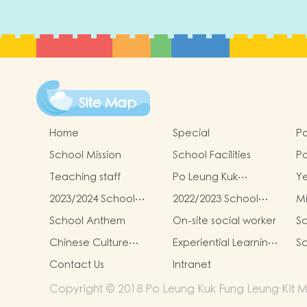
Site Map
Home
Special
Po
School Mission
School Facilities
Po
Le
Teaching staff
Po Leung Kuk
Y
Ki
Kindergartens-Primary
G
Re
2023/2024 School
2022/2023 School
Mi
Schools Alliance
To
Report
Report
School Anthem
On-site social worker
Sc
Chinese Culture
Experiential Learning
Sc
Learning Activities
Activities Outside the
Contact Us
Intranet
Classroom
Copyright © 2018 Po Leung Kuk Fung Leung Kit Me