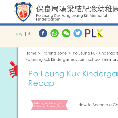
保良局馮梁結紀念幼稚
Po Leung Kuk Fung Leung Kit Memorial
Kindergarten
Eng
中
Home
Parents Zone
Po Leung Kuk Kindergar
Po Leung Kuk Kindergartens Joint-school Seminar
Po Leung Kuk Kindergar
Recap
Po Leung Kuk Kindergartens
How to Become a Chi
Joint-school Seminary Recap