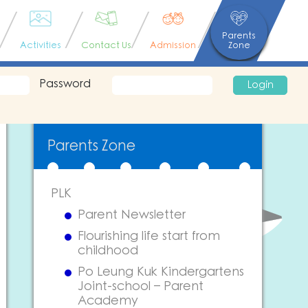
Parents
Activities
Contact Us
Admission
Zone
Password
Login
Parents Zone
PLK
Parent Newsletter
Flourishing life start from
childhood
Po Leung Kuk Kindergartens
Joint-school – Parent
Academy