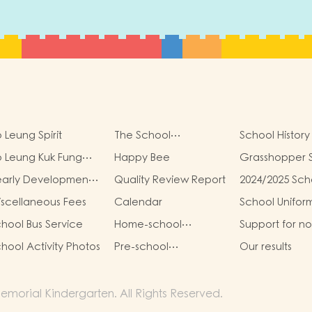
 Leung Spirit
The School
School History
Management
 Leung Kuk Fung
Happy Bee
Grasshopper 
Committee
ung Kit Memorial
early Development
Quality Review Report
2024/2025 Sch
ndergarten Virtual
oals
Report
ality (VR) Campus
scellaneous Fees
Calendar
School Unifor
ur
hool Bus Service
Home-school
Support for n
Cooperation
Chinese Spea
hool Activity Photos
Pre-school
Our results
Students
graduation and
primary one admission
result
morial Kindergarten. All Rights Reserved.