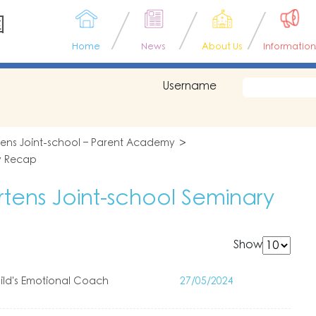
園
Home
News
About Us
Information
Username
tens Joint-school – Parent Academy
y Recap
tens Joint-school Seminary
Show
ld's Emotional Coach
27/05/2024