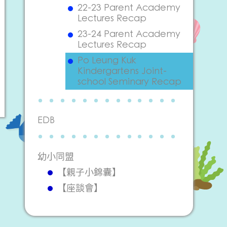
22-23 Parent Academy
Lectures Recap
23-24 Parent Academy
Lectures Recap
Po Leung Kuk
Kindergartens Joint-
school Seminary Recap
EDB
幼小同盟
【親子小錦囊】
【座談會】