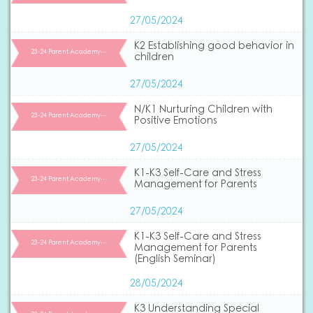
27/05/2024
K2 Establishing good behavior in
23-24 Parent Academy…
children
27/05/2024
N/K1 Nurturing Children with
23-24 Parent Academy…
Positive Emotions
27/05/2024
K1-K3 Self-Care and Stress
23-24 Parent Academy…
Management for Parents
27/05/2024
K1-K3 Self-Care and Stress
23-24 Parent Academy…
Management for Parents
(English Seminar)
28/05/2024
K3 Understanding Special