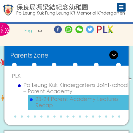
保良局馮梁結紀念幼稚園
Po Leung Kuk Fung Leung Kit Memorial Kindergarten
L
»
O
Eng
中
G
IN
Parents Zone
PLK
Po Leung Kuk Kindergartens Joint-school
– Parent Academy
23-24 Parent Academy Lectures
Recap