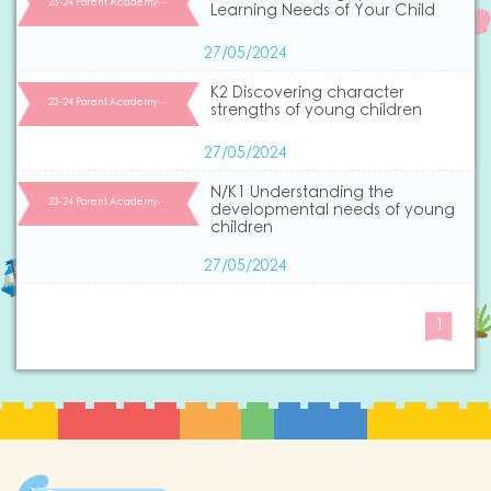
23-24 Parent Academy…
Learning Needs of Your Child
27/05/2024
K2 Discovering character
23-24 Parent Academy…
strengths of young children
27/05/2024
N/K1 Understanding the
23-24 Parent Academy…
developmental needs of young
children
27/05/2024
1