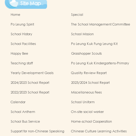
Site Map
Home
Special
Po Leung Spirit
The School Management Committee
School History
School Mission
School Facilities
Po Leung Kuk Fung Leung Kit
Memorial Kindergarten Virtual Reality
Happy Bee
Grasshopper Scouts
(VR) Campus Tour
Teaching staff
Po Leung Kuk Kindergartens-Primary
Schools Alliance
Yearly Development Goals
Quality Review Report
2024/2025 School Report
2023/2024 School Report
2022/2023 School Report
Miscellaneous Fees
Calendar
School Uniform
School Anthem
On-site social worker
School Bus Service
Home-school Cooperation
Support for non-Chinese Speaking
Chinese Culture Learning Activities