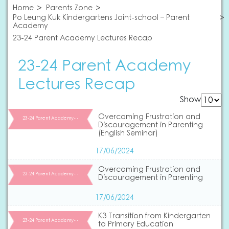
Home
Parents Zone
Po Leung Kuk Kindergartens Joint-school – Parent
Academy
23-24 Parent Academy Lectures Recap
23-24 Parent Academy
Lectures Recap
Show
Overcoming Frustration and
23-24 Parent Academy…
Discouragement in Parenting
(English Seminar)
17/06/2024
Overcoming Frustration and
23-24 Parent Academy…
Discouragement in Parenting
17/06/2024
K3 Transition from Kindergarten
23-24 Parent Academy…
to Primary Education