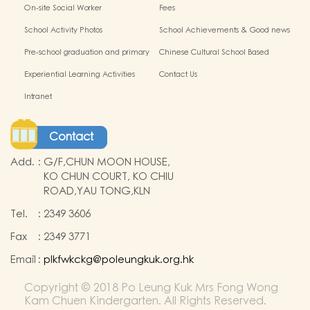
Policy
On-site Social Worker
Fees
School Activity Photos
School Achievements & Good news
Pre-school graduation and primary
Chinese Cultural School Based
admission situation
Learning Activity
Experiential Learning Activities
Contact Us
Outside the Classroom
Intranet
Contact
Add.
:
G/F,CHUN MOON HOUSE,
KO CHUN COURT, KO CHIU
ROAD,YAU TONG,KLN
Tel.
:
2349 3606
Fax
:
2349 3771
Email
:
plkfwkckg@poleungkuk.org.hk
Copyright © 2018 Po Leung Kuk Mrs Fong Wong
Kam Chuen Kindergarten. All Rights Reserved.