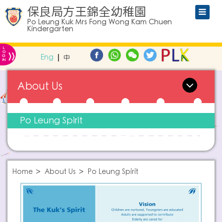
保良局方王錦全幼稚園
Po Leung Kuk Mrs Fong Wong Kam Chuen
Kindergarten
L
»
O
Eng
中
G
IN
About Us
Po Leung Spirit
Home
About Us
Po Leung Spirit