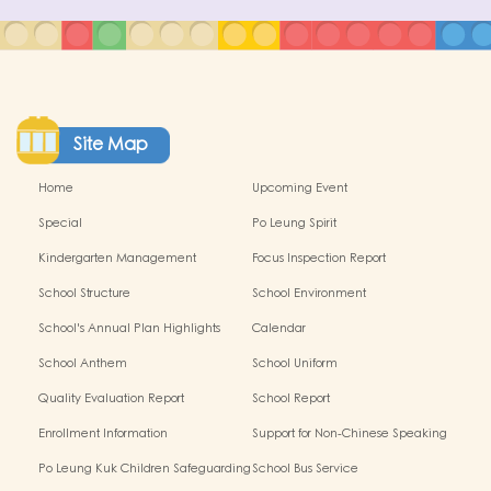
Site Map
Home
Upcoming Event
Special
Po Leung Spirit
Kindergarten Management
Focus Inspection Report
Committe
School Structure
School Environment
School's Annual Plan Highlights
Calendar
School Anthem
School Uniform
Quality Evaluation Report
School Report
Enrollment Information
Support for Non-Chinese Speaking
children
Po Leung Kuk Children Safeguarding
School Bus Service