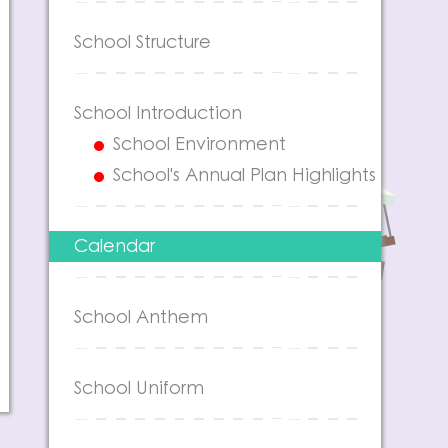
School Structure
School Introduction
School Environment
School's Annual Plan Highlights
Calendar
School Anthem
School Uniform