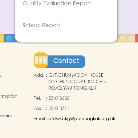
Quality Evaluation Report
School Report
Contact
Add.
:
G/F,CHUN MOON HOUSE,
KO CHUN COURT, KO CHIU
ROAD,YAU TONG,KLN
ormation
Tel.
:
2349 3606
Fax
:
2349 3771
earning
Email
:
plkfwkckg@poleungkuk.org.hk
ide the