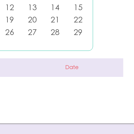
12
13
14
15
19
20
21
22
26
27
28
29
Date