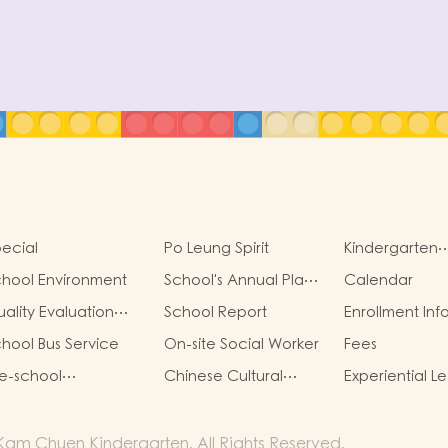
ecial
Po Leung Spirit
Kindergarten
Management
hool Environment
School's Annual Plan
Calendar
Committe
Highlights
ality Evaluation
School Report
Enrollment Inf
eport
hool Bus Service
On-site Social Worker
Fees
e-school
Chinese Cultural
Experiential L
raduation and
School Based
Activities Outs
imary admission
Learning Activity
Classroom
tuation
am Chuen Kindergarten. All Rights Reserved.