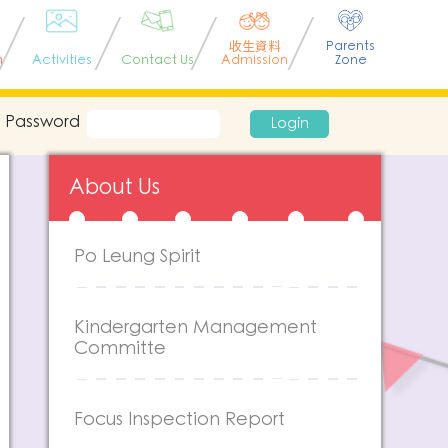
收生資料
Parents
n
Activities
Contact Us
Admission
Zone
Password
Login
About Us
Po Leung Spirit
Kindergarten Management
Committe
Focus Inspection Report