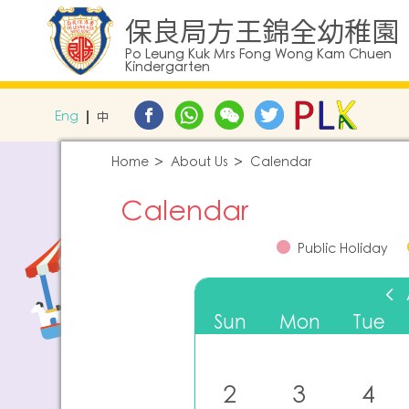
保良局方王錦全幼稚園
Po Leung Kuk Mrs Fong Wong Kam Chuen
Kindergarten
Eng
中
Home
About Us
Calendar
Calendar
Public Holiday
Sun
Mon
Tue
2
3
4