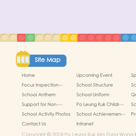
Site Map
Home
Upcoming Event
Sp
Focus Inspection
School Structure
Sc
Report
School Anthem
School Uniform
Qu
R
Support for Non-
Po Leung Kuk Children
Sc
Chinese Speaking
Safeguarding Policy
School Activity Photos
School Achievements
Pr
children
& Good news
g
Contact Us
Intranet
pr
si
Copyright © 2018 Po Leung Kuk Mrs Fong Wong K