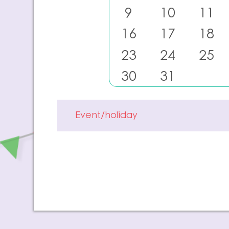
9
10
11
16
17
18
23
24
25
30
31
Event/holiday