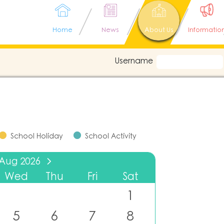
Home
News
About Us
Informatio
Username
School Holiday
School Activity
Aug
2026
Wed
Thu
Fri
Sat
1
5
6
7
8