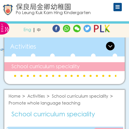
保良局金卿幼稚園
Po Leung Kuk Kam Hing Kindergarten
L
»
O
Eng
中
G
IN
Activities
School curriculum speciality
Home
Activities
School curriculum speciality
Promote whole language teaching
School curriculum speciality