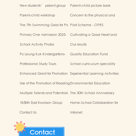
New students’ parent group
Parent-child picture book
“Adjusting living habits and
workshop
Parent-child workshop
Concern to the physical and
psychological preparation
mental health of children
before school entry”
The 7th Swimming Gala for Po
Pilot Scheme - OPRS
Leung Kuk Affiliated
Primary One Admission 2025-
Cultivating a Good Heart and
Kindergartens
2026
Filling it with Good Deeds
School Activity Photos
Our results
Po Leung Kuk Kindergartens-
Quality Education Fund
Primary Schools Alliance
Secretariat Run and Jump:
Professional Study Tours
School curriculum speciality
Rhythmic Exercise for Fun
Enhanced Grant for Promotion
Experiential Learning Activities
of Chinese Art and Culture
Outside the Classroom
Use of the Promotion of Reading
Environmental Education
Grant Scheme
Multiple Talents and Potentials
The 30th School Anniversary
of Student
1858th East Kowloon Group
Home-School Collaboration for
Grasshopper Scouts
National Education
Contact Us
Intranet
Contact