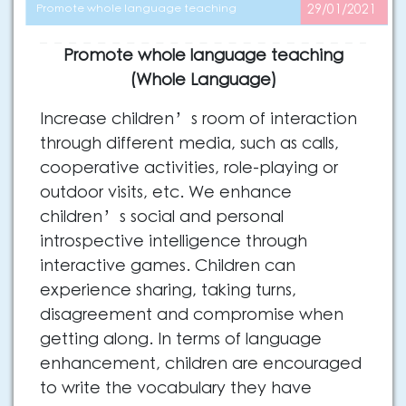
Promote whole language teaching
29/01/2021
Promote whole language teaching
(Whole Language)
Increase children’s room of interaction
through different media, such as calls,
cooperative activities, role-playing or
outdoor visits, etc. We enhance
children’s social and personal
introspective intelligence through
interactive games. Children can
experience sharing, taking turns,
disagreement and compromise when
getting along. In terms of language
enhancement, children are encouraged
to write the vocabulary they have