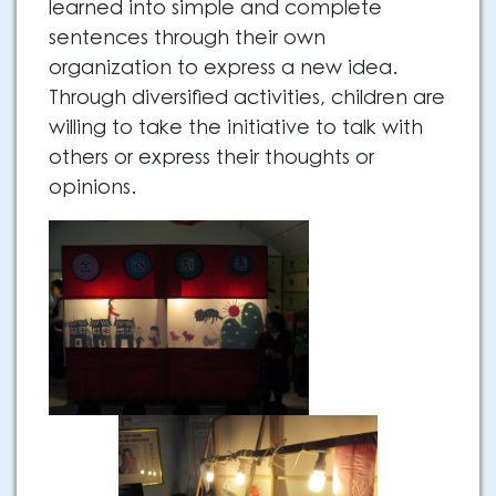
learned into simple and complete
sentences through their own
organization to express a new idea.
Through diversified activities, children are
willing to take the initiative to talk with
others or express their thoughts or
opinions.