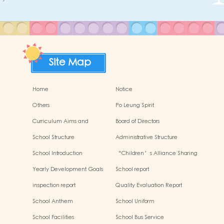
Site Map
Home
Notice
Others
Po Leung Spirit
Curriculum Aims and
Board of Directors
Framework
School Structure
Administrative Structure
School Introduction
“Children’s Alliance Sharing
Infinite Possibilities”
Yearly Development Goals
School report
inspection report
Quality Evaluation Report
School Anthem
School Uniform
School Facilities
School Bus Service