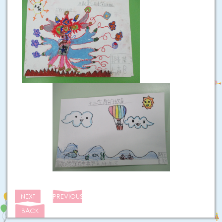
NEXT
PREVIOUS
BACK