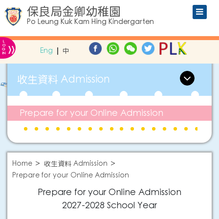
保良局金卿幼稚園
Po Leung Kuk Kam Hing Kindergarten
L
»
O
Eng
中
G
IN
收生資料 Admission
Prepare for your Online Admission
Home
收生資料 Admission
Prepare for your Online Admission
Prepare for your Online Admission
2027-2028
School Year