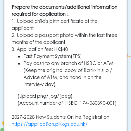
Prepare the documents/additional information
required for application：
1. Upload child's birth certificate of the
applicant
2. Upload a passport photo within the last three
months of the applicant
3. Application fee: HK$40
Fast Payment System(FPS)
Pay cash to any branch of HSBC or ATM
(Keep the original copy of Bank-in slip /
Advice of ATM, and hand in on the
interview day)
(Upload png/ jpg/ jpeg)
(Account number of HSBC: 174-080390-001)
2027-2028 New Students Online Registration
https://application.plkkgs.edu.hk/