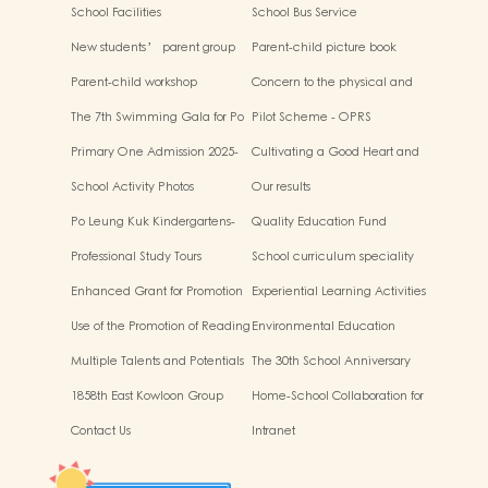
School Facilities
School Bus Service
New students’ parent group
Parent-child picture book
“Adjusting living habits and
workshop
Parent-child workshop
Concern to the physical and
psychological preparation
mental health of children
before school entry”
The 7th Swimming Gala for Po
Pilot Scheme - OPRS
Leung Kuk Affiliated
Primary One Admission 2025-
Cultivating a Good Heart and
Kindergartens
2026
Filling it with Good Deeds
School Activity Photos
Our results
Po Leung Kuk Kindergartens-
Quality Education Fund
Primary Schools Alliance
Secretariat Run and Jump:
Professional Study Tours
School curriculum speciality
Rhythmic Exercise for Fun
Enhanced Grant for Promotion
Experiential Learning Activities
of Chinese Art and Culture
Outside the Classroom
Use of the Promotion of Reading
Environmental Education
Grant Scheme
Multiple Talents and Potentials
The 30th School Anniversary
of Student
1858th East Kowloon Group
Home-School Collaboration for
Grasshopper Scouts
National Education
Contact Us
Intranet