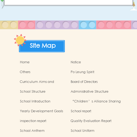
Site Map
Home
Notice
Others
Po Leung Spirit
Curriculum Aims and
Board of Directors
Framework
School Structure
Administrative Structure
School Introduction
“Children’s Alliance Sharing
Infinite Possibilities”
Yearly Development Goals
School report
inspection report
Quality Evaluation Report
School Anthem
School Uniform