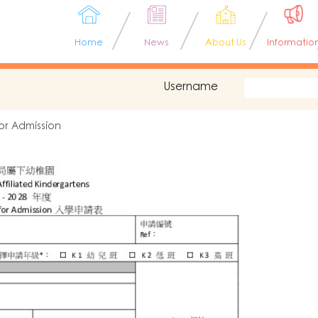
Home
News
About Us
Informatio
Username
or Admission