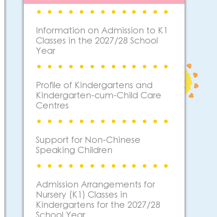
Information on Admission to K1
Classes in the 2027/28 School
Year
Profile of Kindergartens and
Kindergarten-cum-Child Care
Centres
Support for Non-Chinese
Speaking Children
Admission Arrangements for
Nursery (K1) Classes in
Kindergartens for the 2027/28
School Year