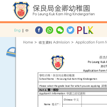
保良局金卿幼稚園
Po Leung Kuk Kam Hing Kindergarten
Eng
中
Home
收生資料 Admission
Application Form f