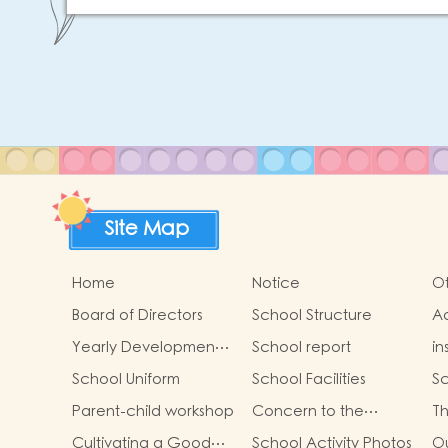
Site Map
Home
Notice
Ot
Board of Directors
School Structure
Ad
St
Yearly Development
School report
in
Goals
School Uniform
School Facilities
Sc
Parent-child workshop
Concern to the
Th
physical and mental
Ga
Cultivating a Good
School Activity Photos
Ou