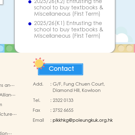
2025/26(K2) Entrusting the
school to buy textbooks &
Miscellaneous (First Term)
2025/26(K1) Entrusting the
school to buy textbooks &
Miscellaneous (First Term)
Contact
Add.
:
G/F, Fung Chuen Court,
ms and
Diamond Hill, Kowloon
Alliance
Tel.
:
2322 0133
e
m
Fax
:
2752 6655
icture
Email
:
plkkhkg@poleungkuk.org.hk
p
5-2026
tion