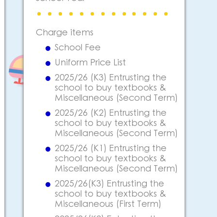
Charge items
School Fee
Uniform Price List
2025/26 (K3) Entrusting the
school to buy textbooks &
Miscellaneous (Second Term)
2025/26 (K2) Entrusting the
school to buy textbooks &
Miscellaneous (Second Term)
2025/26 (K1) Entrusting the
school to buy textbooks &
Miscellaneous (Second Term)
2025/26(K3) Entrusting the
school to buy textbooks &
Miscellaneous (First Term)