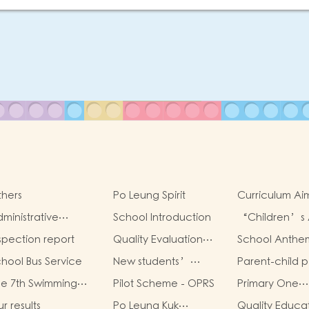
hers
Po Leung Spirit
Curriculum Ai
Framework
ministrative
School Introduction
“Children’s 
ructure
Sharing Infinit
spection report
Quality Evaluation
School Anthe
Possibilities”
Report
hool Bus Service
New students’
Parent-child p
parent group
book worksho
e 7th Swimming
Pilot Scheme - OPRS
Primary One
“Adjusting living
la for Po Leung Kuk
Admission 202
habits and
r results
Po Leung Kuk
Quality Educa