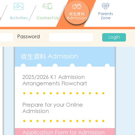
收生資料
Parents
n
Activities
Contact Us
Admission
Zone
Password
Login
收生資料 Admission
2025/2026 K1 Admission
Arrangements Flowchart
Prepare for your Online
Admission
Application Form for Admission