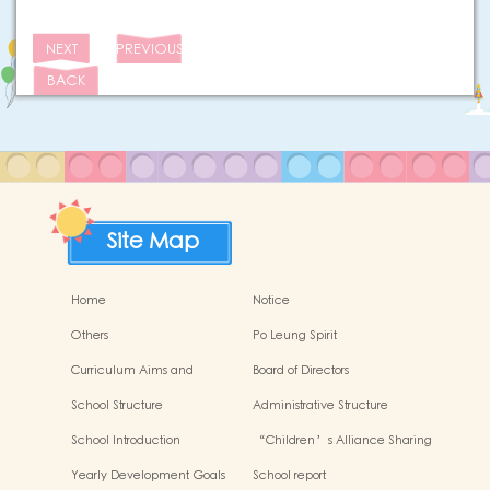
NEXT
PREVIOUS
BACK
Site Map
Home
Notice
Others
Po Leung Spirit
Curriculum Aims and
Board of Directors
Framework
School Structure
Administrative Structure
School Introduction
“Children’s Alliance Sharing
Infinite Possibilities”
Yearly Development Goals
School report