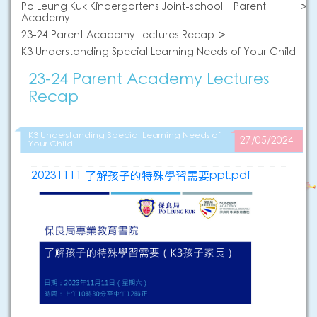
Po Leung Kuk Kindergartens Joint-school – Parent
Academy
23-24 Parent Academy Lectures Recap
K3 Understanding Special Learning Needs of Your Child
23-24 Parent Academy Lectures
Recap
K3 Understanding Special Learning Needs of
27/05/2024
Your Child
20231111 了解孩子的特殊學習需要ppt.pdf