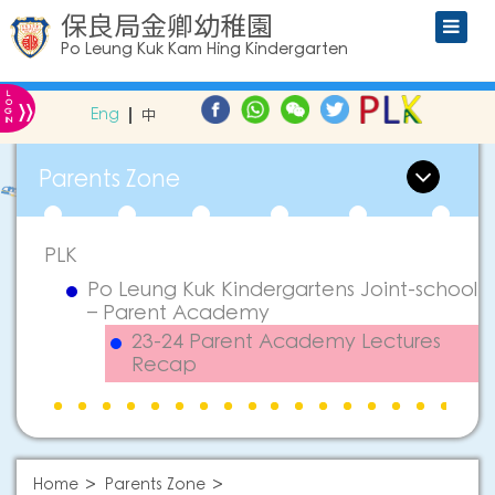
保良局金卿幼稚園
Po Leung Kuk Kam Hing Kindergarten
L
»
O
Eng
中
G
IN
Parents Zone
PLK
Po Leung Kuk Kindergartens Joint-school
– Parent Academy
23-24 Parent Academy Lectures
Recap
Home
Parents Zone