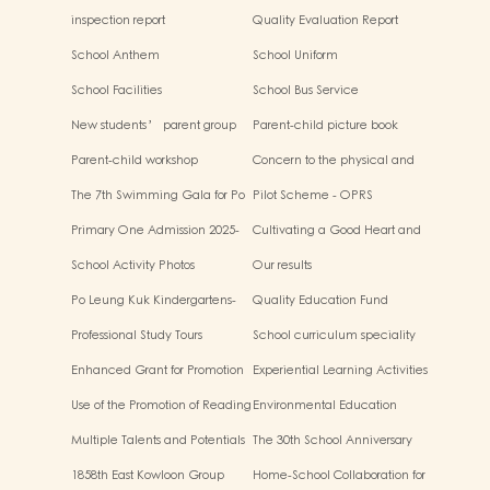
inspection report
Quality Evaluation Report
School Anthem
School Uniform
School Facilities
School Bus Service
New students’ parent group
Parent-child picture book
“Adjusting living habits and
workshop
Parent-child workshop
Concern to the physical and
psychological preparation
mental health of children
before school entry”
The 7th Swimming Gala for Po
Pilot Scheme - OPRS
Leung Kuk Affiliated
Primary One Admission 2025-
Cultivating a Good Heart and
Kindergartens
2026
Filling it with Good Deeds
School Activity Photos
Our results
Po Leung Kuk Kindergartens-
Quality Education Fund
Primary Schools Alliance
Secretariat Run and Jump:
Professional Study Tours
School curriculum speciality
Rhythmic Exercise for Fun
Enhanced Grant for Promotion
Experiential Learning Activities
of Chinese Art and Culture
Outside the Classroom
Use of the Promotion of Reading
Environmental Education
Grant Scheme
Multiple Talents and Potentials
The 30th School Anniversary
of Student
1858th East Kowloon Group
Home-School Collaboration for